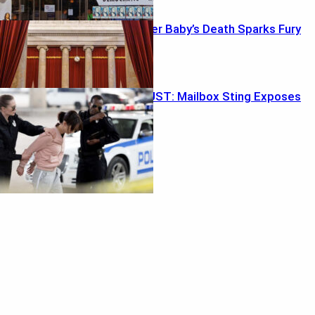
Probation After Baby’s Death Sparks Fury
Ballot Trap BUST: Mailbox Sting Exposes
Weak Link
Featured
Retirement ‘Magic Number’ Myth Exposed
August 2, 2026
In-N-Out Bloodshed Shocker
August 2, 2026