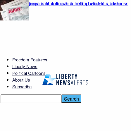
Freedom Features
Liberty News
Political Cartoons
About Us
Subscribe
Spirit’s $377M Crowdfund
Gamble: Can It Fly?