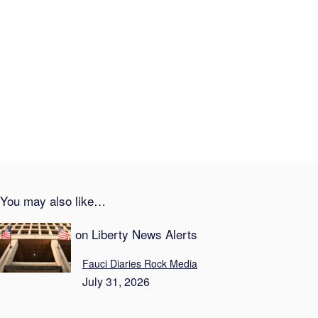
Recent Posts
Career Suicide—On Live TV
August 1, 2026
Transparency Theater: Newsom Locks Down Taxes
August 1, 2026
You may also like…
Recent Posts on Liberty News Alerts
Fauci Diaries Rock Media
July 31, 2026