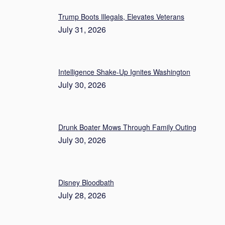
Trump Boots Illegals, Elevates Veterans
July 31, 2026
Intelligence Shake-Up Ignites Washington
July 30, 2026
Drunk Boater Mows Through Family Outing
July 30, 2026
Disney Bloodbath
July 28, 2026