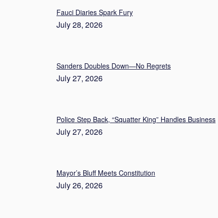
Fauci Diaries Spark Fury
July 28, 2026
Sanders Doubles Down—No Regrets
July 27, 2026
Police Step Back, “Squatter King” Handles Business
July 27, 2026
Mayor’s Bluff Meets Constitution
July 26, 2026