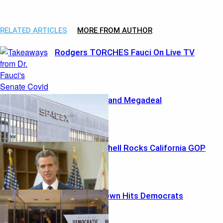
Spirit Airlines exceeds …
RELATED ARTICLES
MORE FROM AUTHOR
Rodgers TORCHES Fauci On Live TV
Musk’s Marshland Megadeal
Ethics Bombshell Rocks California GOP
Money Meltdown Hits Democrats