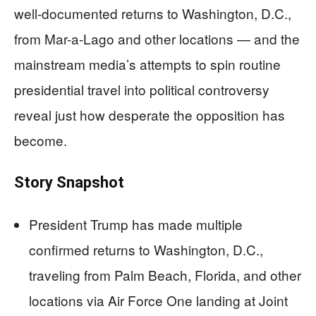
well-documented returns to Washington, D.C.,
from Mar-a-Lago and other locations — and the
mainstream media’s attempts to spin routine
presidential travel into political controversy
reveal just how desperate the opposition has
become.
Story Snapshot
President Trump has made multiple
confirmed returns to Washington, D.C.,
traveling from Palm Beach, Florida, and other
locations via Air Force One landing at Joint