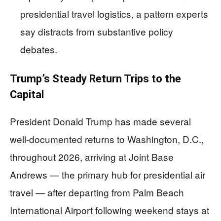
presidential travel logistics, a pattern experts
say distracts from substantive policy
debates.
Trump’s Steady Return Trips to the
Capital
President Donald Trump has made several
well-documented returns to Washington, D.C.,
throughout 2026, arriving at Joint Base
Andrews — the primary hub for presidential air
travel — after departing from Palm Beach
International Airport following weekend stays at