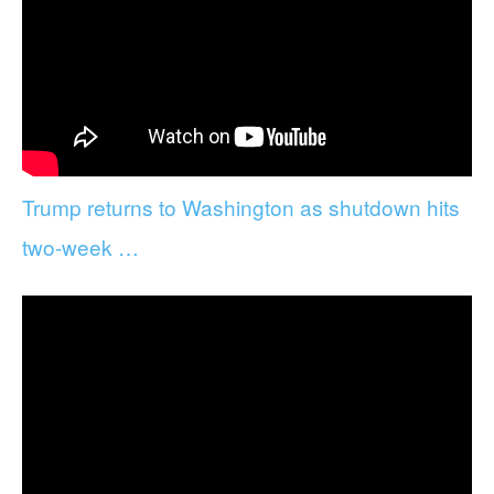
Trump returns to Washington as shutdown hits
two-week …