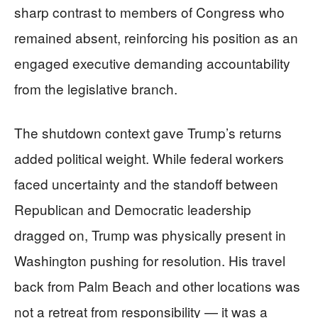
sharp contrast to members of Congress who
remained absent, reinforcing his position as an
engaged executive demanding accountability
from the legislative branch.
The shutdown context gave Trump’s returns
added political weight. While federal workers
faced uncertainty and the standoff between
Republican and Democratic leadership
dragged on, Trump was physically present in
Washington pushing for resolution. His travel
back from Palm Beach and other locations was
not a retreat from responsibility — it was a