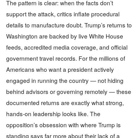
The pattern is clear: when the facts don’t
support the attack, critics inflate procedural
details to manufacture doubt. Trump’s returns to
Washington are backed by live White House
feeds, accredited media coverage, and official
government travel records. For the millions of
Americans who want a president actively
engaged in running the country — not hiding
behind advisors or governing remotely — these
documented returns are exactly what strong,
hands-on leadership looks like. The
opposition’s obsession with where Trump is
standing says far more about their lack of a