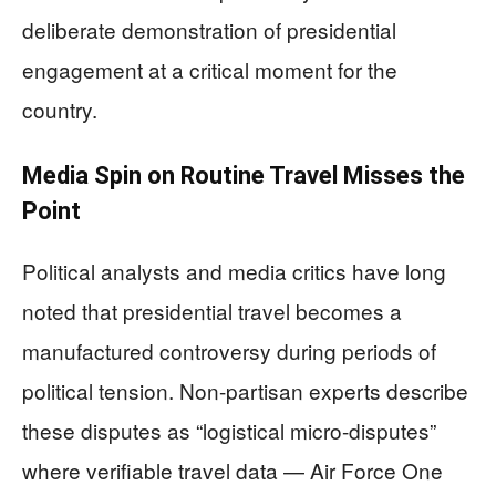
deliberate demonstration of presidential
engagement at a critical moment for the
country.
Media Spin on Routine Travel Misses the
Point
Political analysts and media critics have long
noted that presidential travel becomes a
manufactured controversy during periods of
political tension. Non-partisan experts describe
these disputes as “logistical micro-disputes”
where verifiable travel data — Air Force One