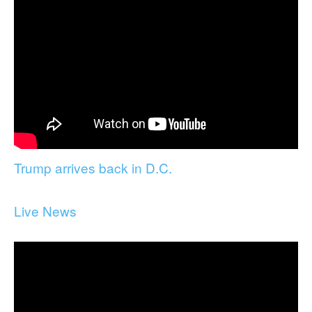
Trump arrives back in D.C.
Live News