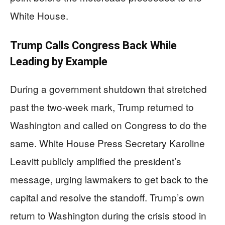
White House.
Trump Calls Congress Back While
Leading by Example
During a government shutdown that stretched
past the two-week mark, Trump returned to
Washington and called on Congress to do the
same. White House Press Secretary Karoline
Leavitt publicly amplified the president’s
message, urging lawmakers to get back to the
capital and resolve the standoff. Trump’s own
return to Washington during the crisis stood in