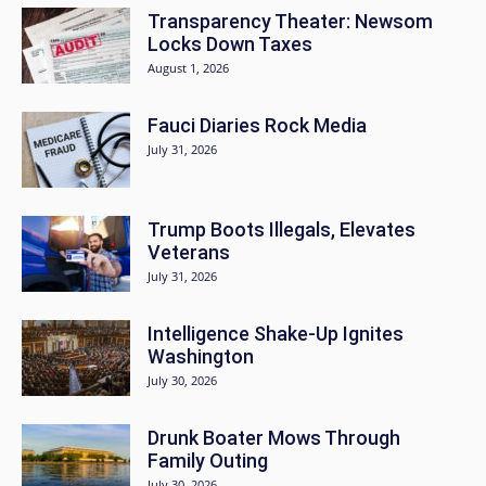
Transparency Theater: Newsom
Locks Down Taxes
August 1, 2026
Fauci Diaries Rock Media
July 31, 2026
Trump Boots Illegals, Elevates
Veterans
July 31, 2026
Intelligence Shake-Up Ignites
Washington
July 30, 2026
Drunk Boater Mows Through
Family Outing
July 30, 2026