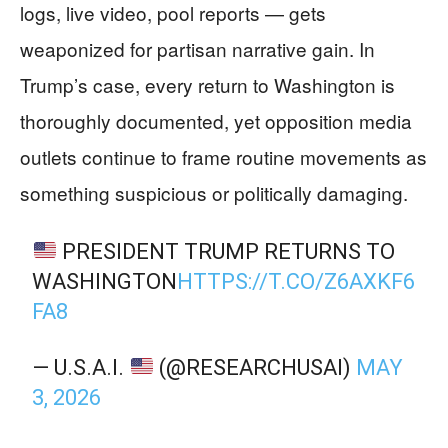
logs, live video, pool reports — gets
weaponized for partisan narrative gain. In
Trump’s case, every return to Washington is
thoroughly documented, yet opposition media
outlets continue to frame routine movements as
something suspicious or politically damaging.
PRESIDENT TRUMP RETURNS TO
WASHINGTON
HTTPS://T.CO/Z6AXKF6
FA8
— U.S.A.I.
(@RESEARCHUSAI)
MAY
3, 2026