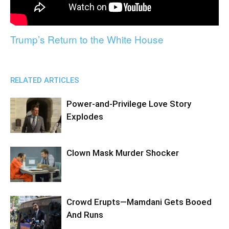
Trump’s Return to the White House
RELATED ARTICLES
Power-and-Privilege Love Story
Explodes
Clown Mask Murder Shocker
Crowd Erupts—Mamdani Gets Booed
And Runs