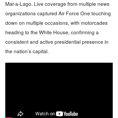
Mar-a-Lago. Live coverage from multiple news
organizations captured Air Force One touching
down on multiple occasions, with motorcades
heading to the White House, confirming a
consistent and active presidential presence in
the nation’s capital.