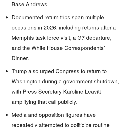
Base Andrews.
Documented return trips span multiple
occasions in 2026, including returns after a
Memphis task force visit, a G7 departure,
and the White House Correspondents’
Dinner.
Trump also urged Congress to return to
Washington during a government shutdown,
with Press Secretary Karoline Leavitt
amplifying that call publicly.
Media and opposition figures have
repeatedly attempted to politicize routine