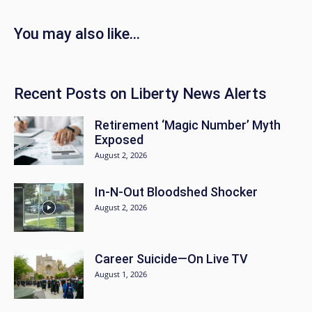
You may also like…
Recent Posts on Liberty News Alerts
Retirement ‘Magic Number’ Myth
Exposed
August 2, 2026
In-N-Out Bloodshed Shocker
August 2, 2026
Career Suicide—On Live TV
August 1, 2026