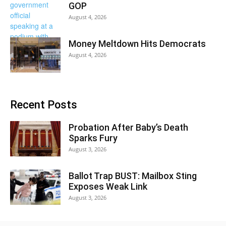
GOP
August 4, 2026
Money Meltdown Hits Democrats
August 4, 2026
Recent Posts
Probation After Baby’s Death
Sparks Fury
August 3, 2026
Ballot Trap BUST: Mailbox Sting
Exposes Weak Link
August 3, 2026