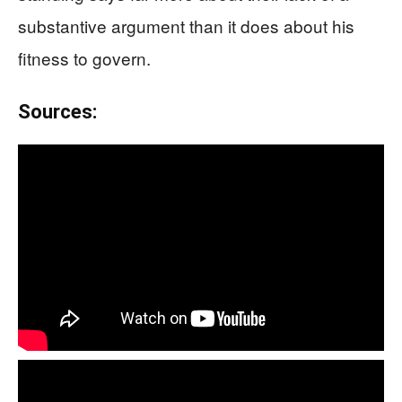
substantive argument than it does about his
fitness to govern.
Sources: