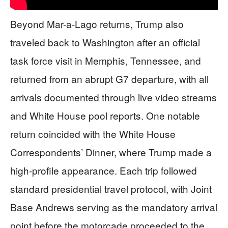
Beyond Mar-a-Lago returns, Trump also
traveled back to Washington after an official
task force visit in Memphis, Tennessee, and
returned from an abrupt G7 departure, with all
arrivals documented through live video streams
and White House pool reports. One notable
return coincided with the White House
Correspondents’ Dinner, where Trump made a
high-profile appearance. Each trip followed
standard presidential travel protocol, with Joint
Base Andrews serving as the mandatory arrival
point before the motorcade proceeded to the