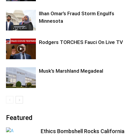
Ilhan Omar’s Fraud Storm Engulfs
Minnesota
Rodgers TORCHES Fauci On Live TV
Musk’s Marshland Megadeal
Featured
Ethics Bombshell Rocks California