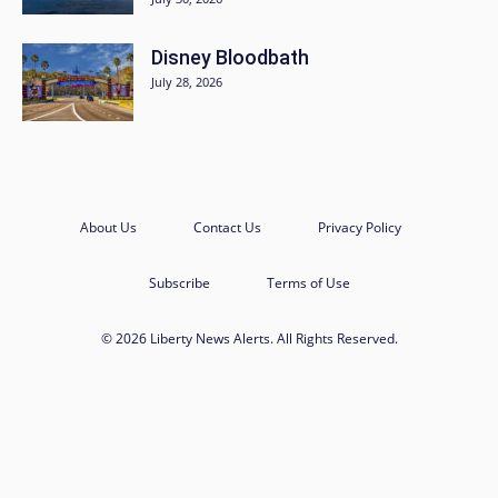
Disney Bloodbath
July 28, 2026
About Us
Contact Us
Privacy Policy
Subscribe
Terms of Use
© 2026 Liberty News Alerts. All Rights Reserved.