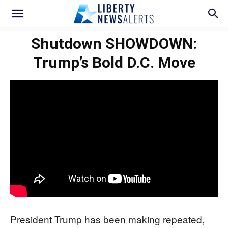
Shutdown SHOWDOWN:
Trump’s Bold D.C. Move
President Trump has been making repeated,