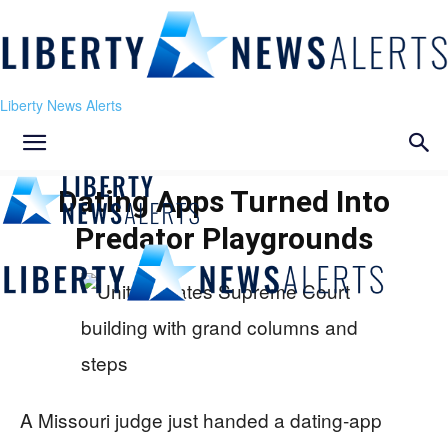
Liberty News Alerts
Dating Apps Turned Into
Predator Playgrounds
A Missouri judge just handed a dating‑app