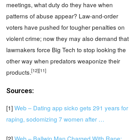
meetings, what duty do they have when
patterns of abuse appear? Law‑and‑order
voters have pushed for tougher penalties on
violent crime; now they may also demand that
lawmakers force Big Tech to stop looking the
other way when predators weaponize their
[12]
[11]
products.
Sources:
[1]
Web – Dating app sicko gets 291 years for
raping, sodomizing 7 women after …
[2]
Web – Ballwin Man Charged With Rape;