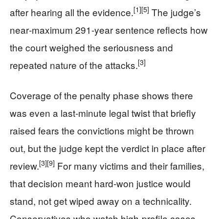
[1]
[5]
after hearing all the evidence.
The judge’s
near‑maximum 291‑year sentence reflects how
the court weighed the seriousness and
[3]
repeated nature of the attacks.
Coverage of the penalty phase shows there
was even a last‑minute legal twist that briefly
raised fears the convictions might be thrown
out, but the judge kept the verdict in place after
[3]
[9]
review.
For many victims and their families,
that decision meant hard‑won justice would
stand, not get wiped away on a technicality.
Conservatives who watch high‑profile cases