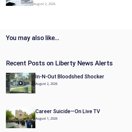
August 2, 2026
You may also like…
Recent Posts on Liberty News Alerts
In-N-Out Bloodshed Shocker
August 2, 2026
Career Suicide—On Live TV
August 1, 2026