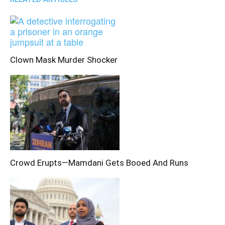
Clown Mask Murder Shocker
Crowd Erupts—Mamdani Gets Booed And Runs