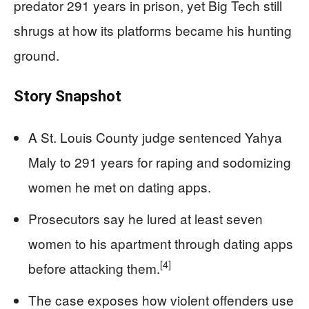
predator 291 years in prison, yet Big Tech still
shrugs at how its platforms became his hunting
ground.
Story Snapshot
A St. Louis County judge sentenced Yahya
Maly to 291 years for raping and sodomizing
women he met on dating apps.
Prosecutors say he lured at least seven
women to his apartment through dating apps
[4]
before attacking them.
The case exposes how violent offenders use