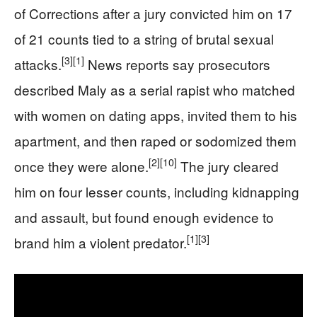
of Corrections after a jury convicted him on 17
of 21 counts tied to a string of brutal sexual
[3]
[1]
attacks.
News reports say prosecutors
described Maly as a serial rapist who matched
with women on dating apps, invited them to his
apartment, and then raped or sodomized them
[2]
[10]
once they were alone.
The jury cleared
him on four lesser counts, including kidnapping
and assault, but found enough evidence to
[1]
[3]
brand him a violent predator.