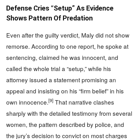
Defense Cries “Setup” As Evidence
Shows Pattern Of Predation
Even after the guilty verdict, Maly did not show
remorse. According to one report, he spoke at
sentencing, claimed he was innocent, and
called the whole trial a “setup,” while his
attorney issued a statement promising an
appeal and insisting on his “firm belief” in his
[9]
own innocence.
That narrative clashes
sharply with the detailed testimony from several
women, the pattern described by police, and
the jury’s decision to convict on most charges