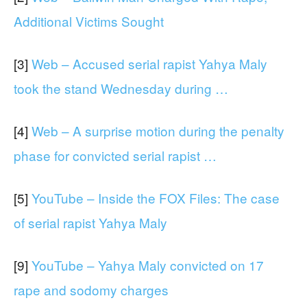
Additional Victims Sought
[3]
Web – Accused serial rapist Yahya Maly
took the stand Wednesday during …
[4]
Web – A surprise motion during the penalty
phase for convicted serial rapist …
[5]
YouTube – Inside the FOX Files: The case
of serial rapist Yahya Maly
[9]
YouTube – Yahya Maly convicted on 17
rape and sodomy charges