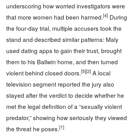
underscoring how worried investigators were
[4]
that more women had been harmed.
During
the four‑day trial, multiple accusers took the
stand and described similar patterns: Maly
used dating apps to gain their trust, brought
them to his Ballwin home, and then turned
[5]
[2]
violent behind closed doors.
A local
television segment reported the jury also
stayed after the verdict to decide whether he
met the legal definition of a “sexually violent
predator,” showing how seriously they viewed
[1]
the threat he poses.