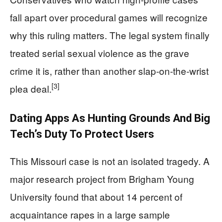
fall apart over procedural games will recognize
why this ruling matters. The legal system finally
treated serial sexual violence as the grave
crime it is, rather than another slap‑on‑the‑wrist
[3]
plea deal.
Dating Apps As Hunting Grounds And Big
Tech’s Duty To Protect Users
This Missouri case is not an isolated tragedy. A
major research project from Brigham Young
University found that about 14 percent of
acquaintance rapes in a large sample