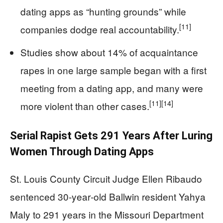
dating apps as “hunting grounds” while
[11]
companies dodge real accountability.
Studies show about 14% of acquaintance
rapes in one large sample began with a first
meeting from a dating app, and many were
[11]
[14]
more violent than other cases.
Serial Rapist Gets 291 Years After Luring
Women Through Dating Apps
St. Louis County Circuit Judge Ellen Ribaudo
sentenced 30‑year‑old Ballwin resident Yahya
Maly to 291 years in the Missouri Department