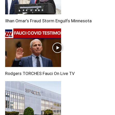
Ilhan Omar’s Fraud Storm Engulfs Minnesota
Rodgers TORCHES Fauci On Live TV