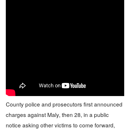
County police and prosecutors first announced
charges against Maly, then 28, in a public
notice asking other victims to come forward,