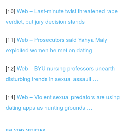
[10]
Web – Last-minute twist threatened rape
verdict, but jury decision stands
[11]
Web – Prosecutors said Yahya Maly
exploited women he met on dating …
[12]
Web – BYU nursing professors unearth
disturbing trends in sexual assault …
[14]
Web – Violent sexual predators are using
dating apps as hunting grounds …
RELATED ARTICLES