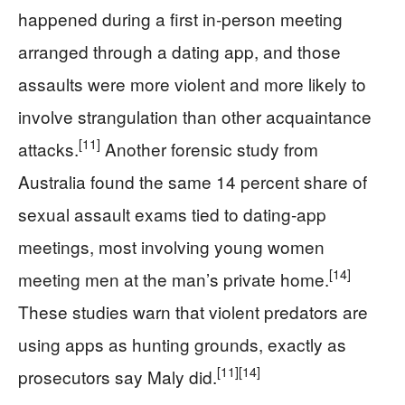
happened during a first in‑person meeting
arranged through a dating app, and those
assaults were more violent and more likely to
involve strangulation than other acquaintance
[11]
attacks.
Another forensic study from
Australia found the same 14 percent share of
sexual assault exams tied to dating‑app
meetings, most involving young women
[14]
meeting men at the man’s private home.
These studies warn that violent predators are
using apps as hunting grounds, exactly as
[11]
[14]
prosecutors say Maly did.