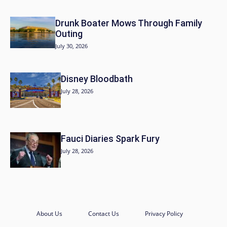
Drunk Boater Mows Through Family
Outing
July 30, 2026
Disney Bloodbath
July 28, 2026
Fauci Diaries Spark Fury
July 28, 2026
About Us
Contact Us
Privacy Policy