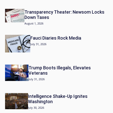
Transparency Theater: Newsom Locks
Down Taxes
August 1, 2026
Fauci Diaries Rock Media
July 31, 2026
Trump Boots Illegals, Elevates
Veterans
July 31, 2026
Intelligence Shake-Up Ignites
Washington
July 30, 2026