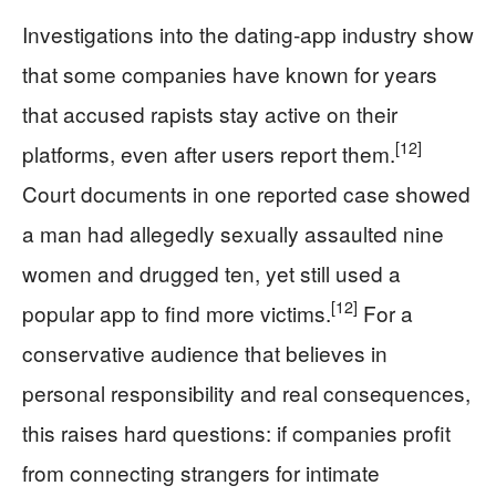
Investigations into the dating‑app industry show
that some companies have known for years
that accused rapists stay active on their
[12]
platforms, even after users report them.
Court documents in one reported case showed
a man had allegedly sexually assaulted nine
women and drugged ten, yet still used a
[12]
popular app to find more victims.
For a
conservative audience that believes in
personal responsibility and real consequences,
this raises hard questions: if companies profit
from connecting strangers for intimate