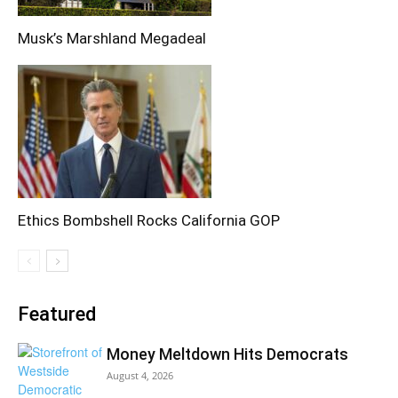
Musk’s Marshland Megadeal
Ethics Bombshell Rocks California GOP
Featured
Money Meltdown Hits Democrats
August 4, 2026