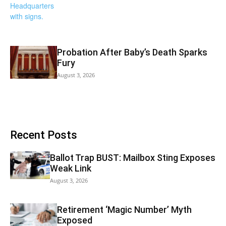
Probation After Baby’s Death Sparks
Fury
August 3, 2026
Recent Posts
Ballot Trap BUST: Mailbox Sting Exposes
Weak Link
August 3, 2026
Retirement ‘Magic Number’ Myth
Exposed