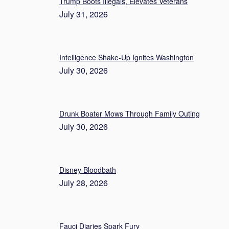
Trump Boots Illegals, Elevates Veterans
July 31, 2026
Intelligence Shake-Up Ignites Washington
July 30, 2026
Drunk Boater Mows Through Family Outing
July 30, 2026
Disney Bloodbath
July 28, 2026
Fauci Diaries Spark Fury