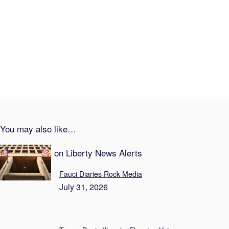
Career Suicide—On Live TV
August 1, 2026
Transparency Theater: Newsom Locks Down Taxes
August 1, 2026
You may also like…
Recent Posts on Liberty News Alerts
Fauci Diaries Rock Media
July 31, 2026