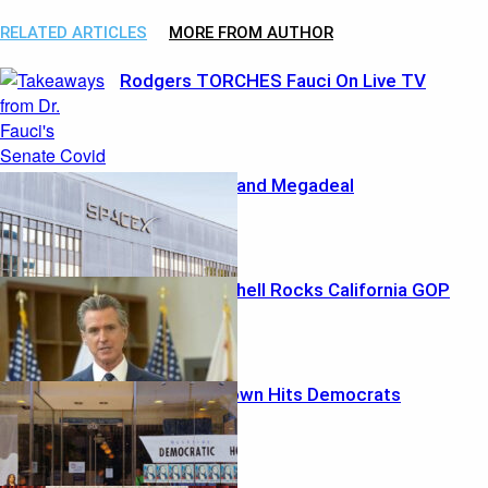
RELATED ARTICLES
MORE FROM AUTHOR
Rodgers TORCHES Fauci On Live TV
Musk’s Marshland Megadeal
Ethics Bombshell Rocks California GOP
Money Meltdown Hits Democrats