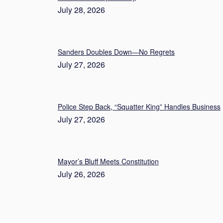
July 28, 2026
Sanders Doubles Down—No Regrets
July 27, 2026
Police Step Back, “Squatter King” Handles Business
July 27, 2026
Mayor’s Bluff Meets Constitution
July 26, 2026