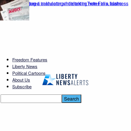
Freedom Features
Liberty News
Political Cartoons
About Us
Subscribe
Moscow Chokes — Refinery
ERUPTS