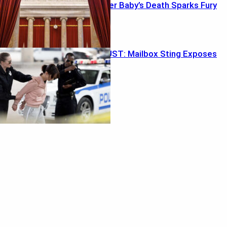
Probation After Baby’s Death Sparks Fury
Ballot Trap BUST: Mailbox Sting Exposes
Weak Link
Featured
Retirement ‘Magic Number’ Myth Exposed
August 2, 2026
In-N-Out Bloodshed Shocker
August 2, 2026
Recent Posts