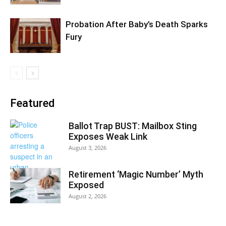
Probation After Baby’s Death Sparks
Fury
Featured
Ballot Trap BUST: Mailbox Sting
Exposes Weak Link
August 3, 2026
Retirement ‘Magic Number’ Myth
Exposed
August 2, 2026