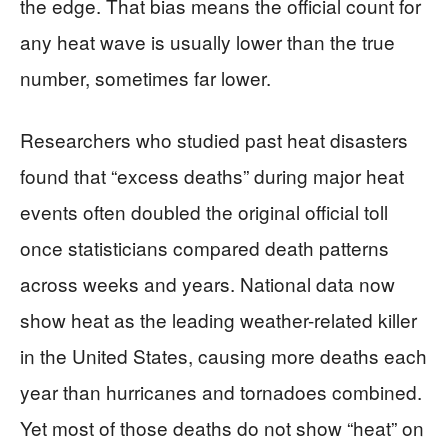
the edge. That bias means the official count for
any heat wave is usually lower than the true
number, sometimes far lower.
Researchers who studied past heat disasters
found that “excess deaths” during major heat
events often doubled the original official toll
once statisticians compared death patterns
across weeks and years. National data now
show heat as the leading weather-related killer
in the United States, causing more deaths each
year than hurricanes and tornadoes combined.
Yet most of those deaths do not show “heat” on