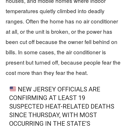
houses, and mobile homes where indoor
temperatures quietly climbed into deadly
ranges. Often the home has no air conditioner
at all, or the unit is broken, or the power has
been cut off because the owner fell behind on
bills. In some cases, the air conditioner is
present but turned off, because people fear the
cost more than they fear the heat.
NEW JERSEY OFFICIALS ARE
CONFIRMING AT LEAST 19
SUSPECTED HEAT-RELATED DEATHS
SINCE THURSDAY, WITH MOST
OCCURRING IN THE STATE'S