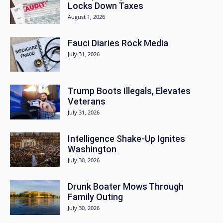
Locks Down Taxes
August 1, 2026
Fauci Diaries Rock Media
July 31, 2026
Trump Boots Illegals, Elevates
Veterans
July 31, 2026
Intelligence Shake-Up Ignites
Washington
July 30, 2026
Drunk Boater Mows Through
Family Outing
July 30, 2026