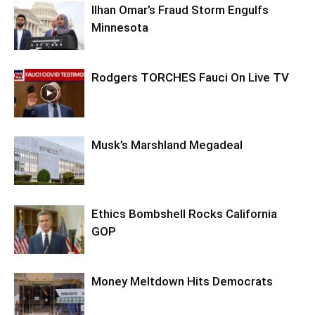
Ilhan Omar’s Fraud Storm Engulfs
Minnesota
Rodgers TORCHES Fauci On Live TV
Musk’s Marshland Megadeal
Ethics Bombshell Rocks California
GOP
Money Meltdown Hits Democrats