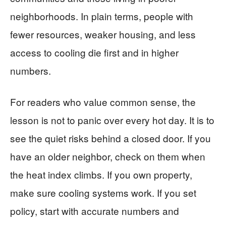
neighborhoods. In plain terms, people with
fewer resources, weaker housing, and less
access to cooling die first and in higher
numbers.
For readers who value common sense, the
lesson is not to panic over every hot day. It is to
see the quiet risks behind a closed door. If you
have an older neighbor, check on them when
the heat index climbs. If you own property,
make sure cooling systems work. If you set
policy, start with accurate numbers and