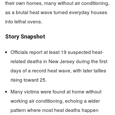
their own homes, many without air conditioning,
as a brutal heat wave turned everyday houses
into lethal ovens.
Story Snapshot
Officials report at least 19 suspected heat-
related deaths in New Jersey during the first
days of a record heat wave, with later tallies
rising toward 25.
Many victims were found at home without
working air conditioning, echoing a wider
pattern where most heat deaths happen