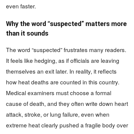
even faster.
Why the word “suspected” matters more
than it sounds
The word “suspected” frustrates many readers.
It feels like hedging, as if officials are leaving
themselves an exit later. In reality, it reflects
how heat deaths are counted in this country.
Medical examiners must choose a formal
cause of death, and they often write down heart
attack, stroke, or lung failure, even when
extreme heat clearly pushed a fragile body over