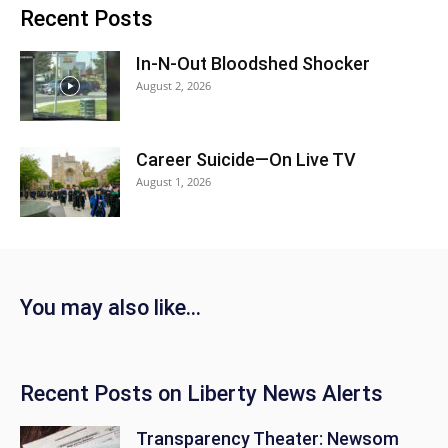
Recent Posts
In-N-Out Bloodshed Shocker
August 2, 2026
Career Suicide—On Live TV
August 1, 2026
You may also like…
Recent Posts on Liberty News Alerts
Transparency Theater: Newsom