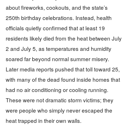
about fireworks, cookouts, and the state’s
250th birthday celebrations. Instead, health
officials quietly confirmed that at least 19
residents likely died from the heat between July
2 and July 5, as temperatures and humidity
soared far beyond normal summer misery.
Later media reports pushed that toll toward 25,
with many of the dead found inside homes that
had no air conditioning or cooling running.
These were not dramatic storm victims; they
were people who simply never escaped the
heat trapped in their own walls.