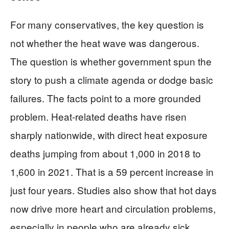
For many conservatives, the key question is
not whether the heat wave was dangerous.
The question is whether government spun the
story to push a climate agenda or dodge basic
failures. The facts point to a more grounded
problem. Heat-related deaths have risen
sharply nationwide, with direct heat exposure
deaths jumping from about 1,000 in 2018 to
1,600 in 2021. That is a 59 percent increase in
just four years. Studies also show that hot days
now drive more heart and circulation problems,
especially in people who are already sick.