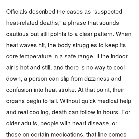
Officials described the cases as “suspected
heat-related deaths,” a phrase that sounds
cautious but still points to a clear pattern. When
heat waves hit, the body struggles to keep its
core temperature in a safe range. If the indoor
air is hot and still, and there is no way to cool
down, a person can slip from dizziness and
confusion into heat stroke. At that point, their
organs begin to fail. Without quick medical help
and real cooling, death can follow in hours. For
older adults, people with heart disease, or
those on certain medications, that line comes