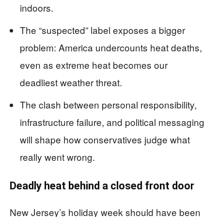
indoors.
The “suspected” label exposes a bigger
problem: America undercounts heat deaths,
even as extreme heat becomes our
deadliest weather threat.
The clash between personal responsibility,
infrastructure failure, and political messaging
will shape how conservatives judge what
really went wrong.
Deadly heat behind a closed front door
New Jersey’s holiday week should have been