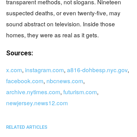
transparent methods, not slogans. Nineteen
suspected deaths, or even twenty-five, may
sound abstract on television. Inside those
homes, they were as real as it gets.
Sources:
x.com
,
instagram.com
,
a816-dohbesp.nyc.gov
,
facebook.com
,
nbcnews.com
,
archive.nytimes.com
,
futurism.com
,
newjersey.news12.com
RELATED ARTICLES