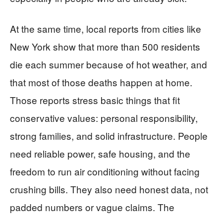
At the same time, local reports from cities like
New York show that more than 500 residents
die each summer because of hot weather, and
that most of those deaths happen at home.
Those reports stress basic things that fit
conservative values: personal responsibility,
strong families, and solid infrastructure. People
need reliable power, safe housing, and the
freedom to run air conditioning without facing
crushing bills. They also need honest data, not
padded numbers or vague claims. The