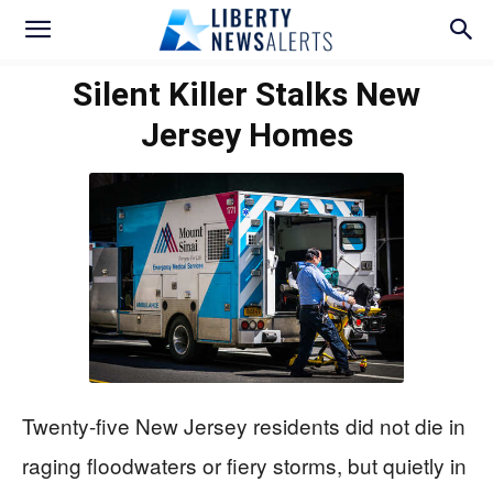
Silent Killer Stalks New
Jersey Homes
Twenty-five New Jersey residents did not die in
raging floodwaters or fiery storms, but quietly in