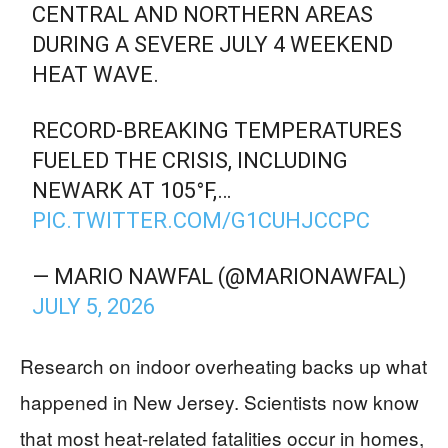
CENTRAL AND NORTHERN AREAS
DURING A SEVERE JULY 4 WEEKEND
HEAT WAVE.
RECORD-BREAKING TEMPERATURES
FUELED THE CRISIS, INCLUDING
NEWARK AT 105°F,…
PIC.TWITTER.COM/G1CUHJCCPC
— MARIO NAWFAL (@MARIONAWFAL)
JULY 5, 2026
Research on indoor overheating backs up what
happened in New Jersey. Scientists now know
that most heat-related fatalities occur in homes,