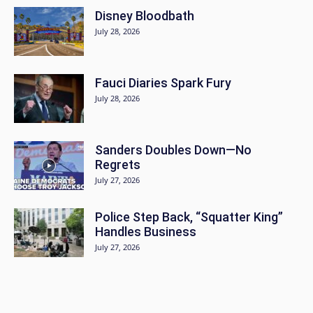
Disney Bloodbath
July 28, 2026
Fauci Diaries Spark Fury
July 28, 2026
Sanders Doubles Down—No
Regrets
July 27, 2026
Police Step Back, “Squatter King”
Handles Business
July 27, 2026