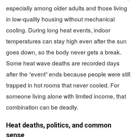
especially among older adults and those living
in low-quality housing without mechanical
cooling. During long heat events, indoor
temperatures can stay high even after the sun
goes down, so the body never gets a break.
Some heat wave deaths are recorded days
after the “event” ends because people were still
trapped in hot rooms that never cooled. For
someone living alone with limited income, that
combination can be deadly.
Heat deaths, politics, and common
sense