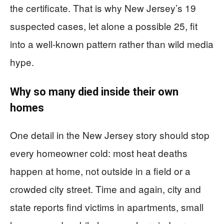
the certificate. That is why New Jersey’s 19
suspected cases, let alone a possible 25, fit
into a well-known pattern rather than wild media
hype.
Why so many died inside their own
homes
One detail in the New Jersey story should stop
every homeowner cold: most heat deaths
happen at home, not outside in a field or a
crowded city street. Time and again, city and
state reports find victims in apartments, small