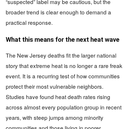
“suspected” label may be cautious, but the
broader trend is clear enough to demand a
practical response.
What this means for the next heat wave
The New Jersey deaths fit the larger national
story that extreme heat is no longer a rare freak
event. It is a recurring test of how communities
protect their most vulnerable neighbors.
Studies have found heat death rates rising
across almost every population group in recent
years, with steep jumps among minority
communities and those living in poorer