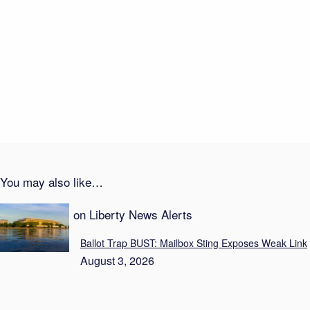
Money Meltdown Hits Democrats
August 4, 2026
Probation After Baby’s Death Sparks Fury
August 3, 2026
You may also like…
Recent Posts on Liberty News Alerts
Ballot Trap BUST: Mailbox Sting Exposes Weak Link
August 3, 2026