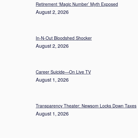
Retirement ‘Magic Number’ Myth Exposed
August 2, 2026
In-N-Out Bloodshed Shocker
August 2, 2026
Career Suicide—On Live TV
August 1, 2026
Transparency Theater: Newsom Locks Down Taxes
August 1, 2026