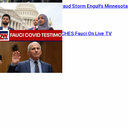
Ilhan Omar’s Fraud Storm Engulfs Minnesota
Rodgers TORCHES Fauci On Live TV
Featured
Musk’s Marshland Megadeal
August 5, 2026
Ethics Bombshell Rocks California GOP
August 4, 2026
Recent Posts