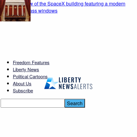
Freedom Features
Liberty News
Political Cartoons
About Us
Subscribe
Georgia Teacher’s Shocking
Secret Exposed!