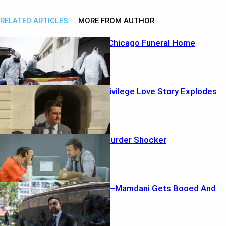
RELATED ARTICLES
MORE FROM AUTHOR
Horror Inside Chicago Funeral Home
Power-and-Privilege Love Story Explodes
Clown Mask Murder Shocker
Crowd Erupts—Mamdani Gets Booed And
Runs