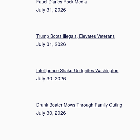
Fauci Diaries Rock Media
July 31, 2026
Trump Boots Illegals, Elevates Veterans
July 31, 2026
Intelligence Shake-Up Ignites Washington
July 30, 2026
Drunk Boater Mows Through Family Outing
July 30, 2026