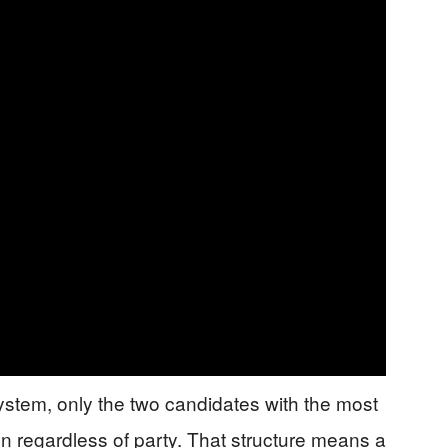
ystem, only the two candidates with the most
n regardless of party. That structure means a