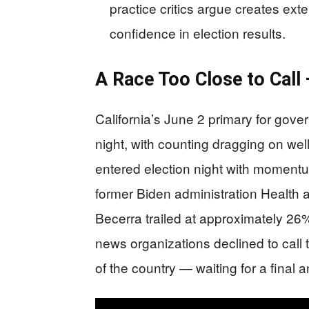
practice critics argue creates ex
confidence in election results.
A Race Too Close to Call
California’s June 2 primary for gove
night, with counting dragging on wel
entered election night with momentu
former Biden administration Health
Becerra trailed at approximately 26%.
news organizations declined to call 
of the country — waiting for a final 