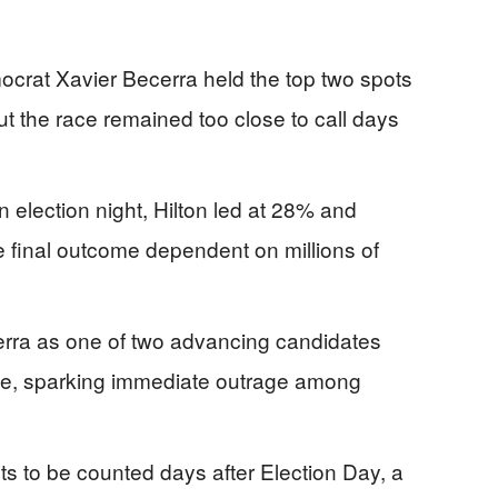
crat Xavier Becerra held the top two spots
but the race remained too close to call days
 election night, Hilton led at 28% and
he final outcome dependent on millions of
rra as one of two advancing candidates
te, sparking immediate outrage among
ots to be counted days after Election Day, a