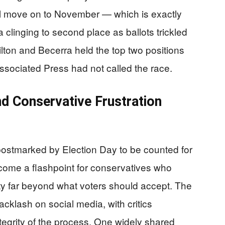
ll move on to November — which is exactly
 clinging to second place as ballots trickled
ilton and Becerra held the top two positions
ssociated Press had not called the race.
nd Conservative Frustration
s postmarked by Election Day to be counted for
ecome a flashpoint for conservatives who
nty far beyond what voters should accept. The
cklash on social media, with critics
tegrity of the process. One widely shared