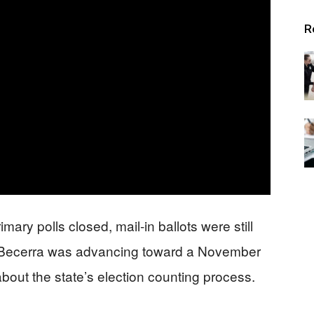
Alerts
R
mary polls closed, mail-in ballots were still
 Becerra was advancing toward a November
bout the state’s election counting process.