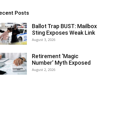
ecent Posts
Ballot Trap BUST: Mailbox
Sting Exposes Weak Link
August 3, 2026
Retirement ‘Magic
Number’ Myth Exposed
August 2, 2026