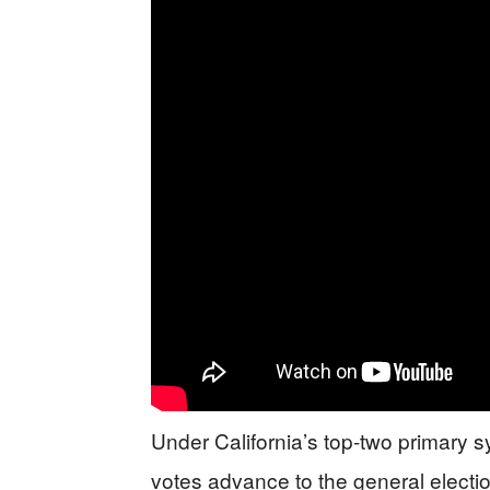
Under California’s top-two primary s
votes advance to the general electio