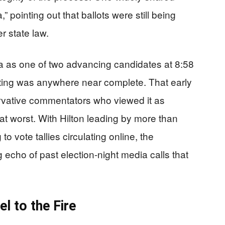
,” pointing out that ballots were still being
r state law.
 as one of two advancing candidates at 8:58
ting was anywhere near complete. That early
ervative commentators who viewed it as
at worst. With Hilton leading by more than
o vote tallies circulating online, the
 echo of past election-night media calls that
l to the Fire