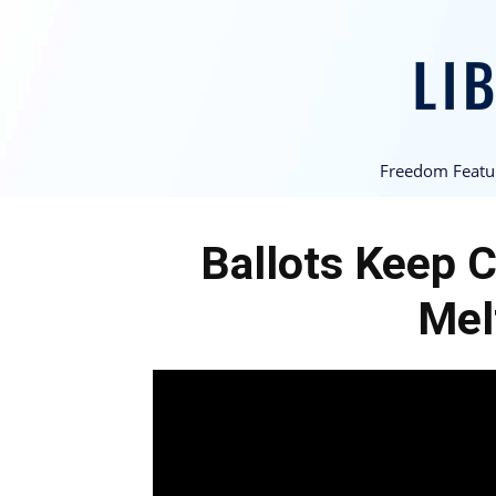
Freedom Featu
Ballots Keep C
Mel