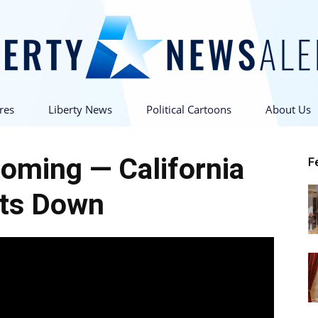
res
Liberty News
Political Cartoons
About Us
Liberty
oming — California
F
ts Down
News