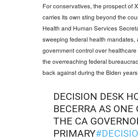
For conservatives, the prospect of 
carries its own sting beyond the cou
Health and Human Services Secretar
sweeping federal health mandates, 
government control over healthcare
the overreaching federal bureaucra
back against during the Biden years
DECISION DESK H
BECERRA AS ONE 
THE CA GOVERNO
PRIMARY
#DECISI