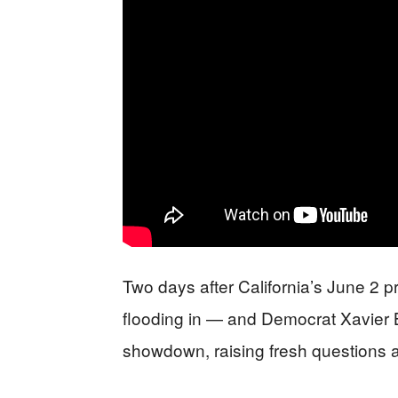
Two days after California’s June 2 pri
flooding in — and Democrat Xavier
showdown, raising fresh questions a