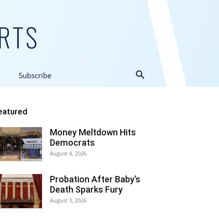
Subscribe
eatured
Money Meltdown Hits
Democrats
August 4, 2026
Probation After Baby’s
Death Sparks Fury
August 3, 2026