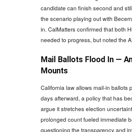
candidate can finish second and sti
the scenario playing out with Becerra
in. CalMatters confirmed that both H
needed to progress, but noted the A
Mail Ballots Flood In — A
Mounts
California law allows mail-in ballot
days afterward, a policy that has b
argue it stretches election uncertai
prolonged count fueled immediate ba
questioning the transparency and in