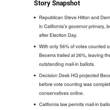
Story Snapshot
Republican Steve Hilton and Demo
in California’s governor primary, 
after Election Day.
With only 56% of votes counted on
Becerra trailed at 26%, leaving t
outstanding mail-in ballots.
Decision Desk HQ projected Bece
before vote counting was comple
conservatives online.
California law permits mail-in ball