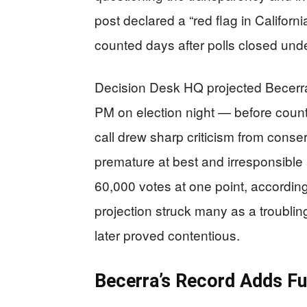
post declared a “red flag in California
counted days after polls closed unde
Decision Desk HQ projected Becerra
PM on election night — before coun
call drew sharp criticism from cons
premature at best and irresponsible 
60,000 votes at one point, according t
projection struck many as a troubling
later proved contentious.
Becerra’s Record Adds Fue