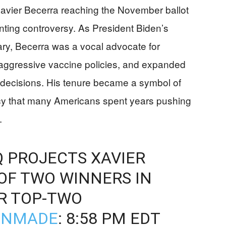
Xavier Becerra reaching the November ballot
nting controversy. As President Biden’s
y, Becerra was a vocal advocate for
aggressive vaccine policies, and expanded
 decisions. His tenure became a symbol of
cy that many Americans spent years pushing
.
Q PROJECTS XAVIER
OF TWO WINNERS IN
R TOP-TWO
ONMADE
: 8:58 PM EDT