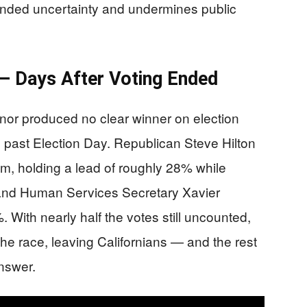
tended uncertainty and undermines public
 — Days After Voting Ended
rnor produced no clear winner on election
l past Election Day. Republican Steve Hilton
m, holding a lead of roughly 28% while
 and Human Services Secretary Xavier
 With nearly half the votes still uncounted,
the race, leaving Californians — and the rest
answer.