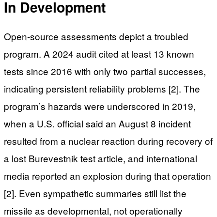
In Development
Open-source assessments depict a troubled
program. A 2024 audit cited at least 13 known
tests since 2016 with only two partial successes,
indicating persistent reliability problems [2]. The
program’s hazards were underscored in 2019,
when a U.S. official said an August 8 incident
resulted from a nuclear reaction during recovery of
a lost Burevestnik test article, and international
media reported an explosion during that operation
[2]. Even sympathetic summaries still list the
missile as developmental, not operationally