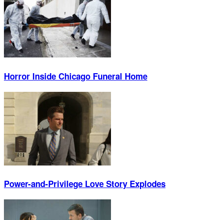
Horror Inside Chicago Funeral Home
Power-and-Privilege Love Story Explodes