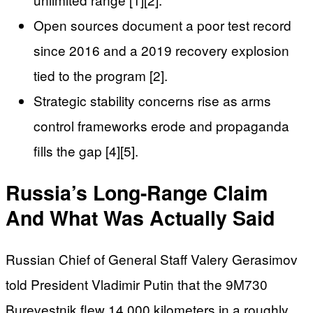
Open sources document a poor test record
since 2016 and a 2019 recovery explosion
tied to the program [2].
Strategic stability concerns rise as arms
control frameworks erode and propaganda
fills the gap [4][5].
Russia’s Long-Range Claim
And What Was Actually Said
Russian Chief of General Staff Valery Gerasimov
told President Vladimir Putin that the 9M730
Burevestnik flew 14,000 kilometers in a roughly