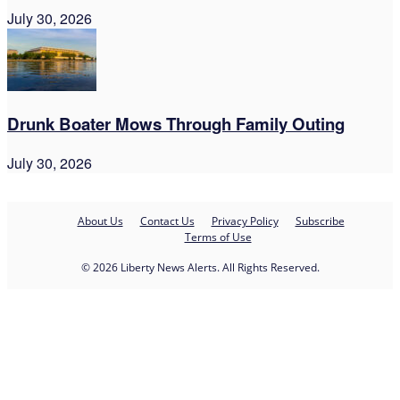
July 30, 2026
Drunk Boater Mows Through Family Outing
July 30, 2026
About Us
Contact Us
Privacy Policy
Subscribe
Terms of Use
© 2026 Liberty News Alerts. All Rights Reserved.