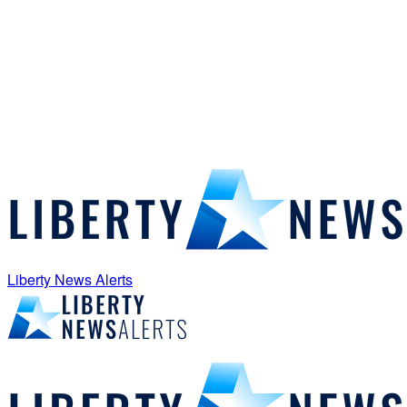
Liberty News Alerts