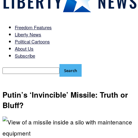
Freedom Features
Liberty News
Political Cartoons
About Us
Subscribe
Putin’s ‘Invincible’ Missile: Truth or
Bluff?