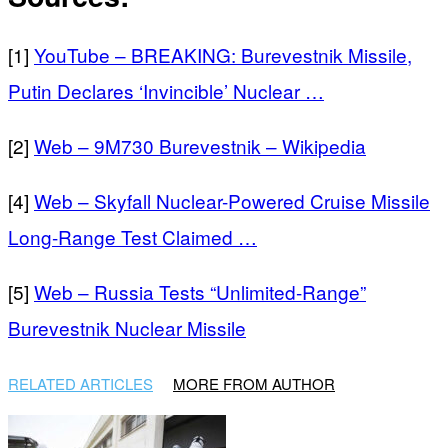
[1]
YouTube – BREAKING: Burevestnik Missile,
Putin Declares ‘Invincible’ Nuclear …
[2]
Web – 9M730 Burevestnik – Wikipedia
[4]
Web – Skyfall Nuclear-Powered Cruise Missile
Long-Range Test Claimed …
[5]
Web – Russia Tests “Unlimited-Range”
Burevestnik Nuclear Missile
RELATED ARTICLES
MORE FROM AUTHOR