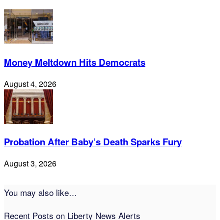
Money Meltdown Hits Democrats
August 4, 2026
Probation After Baby’s Death Sparks Fury
August 3, 2026
You may also like…
Recent Posts on Liberty News Alerts