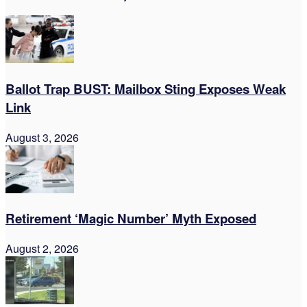
Ballot Trap BUST: Mailbox Sting Exposes Weak
Link
August 3, 2026
Retirement ‘Magic Number’ Myth Exposed
August 2, 2026