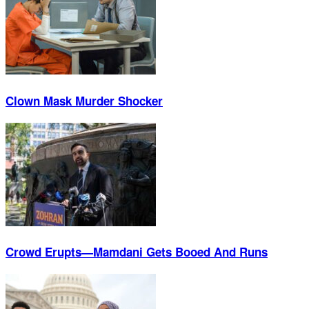
Clown Mask Murder Shocker
Crowd Erupts—Mamdani Gets Booed And Runs