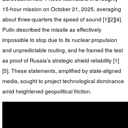
15-hour mission on October 21, 2025, averaging
about three-quarters the speed of sound [1][2][4].
Putin described the missile as effectively
impossible to stop due to its nuclear propulsion
and unpredictable routing, and he framed the test
as proof of Russia’s strategic shield reliability [1]
[5]. These statements, amplified by state-aligned
media, sought to project technological dominance
amid heightened geopolitical friction.