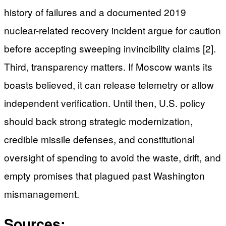
history of failures and a documented 2019
nuclear-related recovery incident argue for caution
before accepting sweeping invincibility claims [2].
Third, transparency matters. If Moscow wants its
boasts believed, it can release telemetry or allow
independent verification. Until then, U.S. policy
should back strong strategic modernization,
credible missile defenses, and constitutional
oversight of spending to avoid the waste, drift, and
empty promises that plagued past Washington
mismanagement.
Sources: