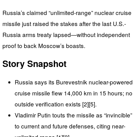
Russia’s claimed “unlimited-range” nuclear cruise
missile just raised the stakes after the last U.S.-
Russia arms treaty lapsed—without independent
proof to back Moscow’s boasts.
Story Snapshot
Russia says its Burevestnik nuclear-powered
cruise missile flew 14,000 km in 15 hours; no
outside verification exists [2][5].
Vladimir Putin touts the missile as “invincible”
to current and future defenses, citing near-
unlimited range [1][2].