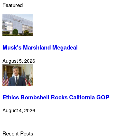
Featured
Musk’s Marshland Megadeal
August 5, 2026
Ethics Bombshell Rocks California GOP
August 4, 2026
Recent Posts