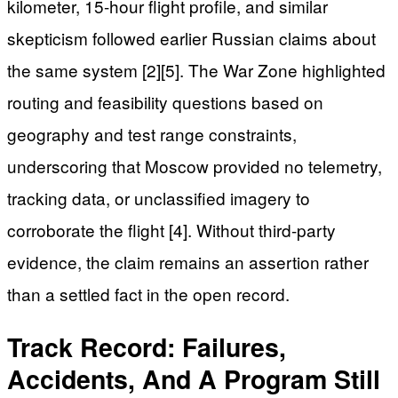
kilometer, 15-hour flight profile, and similar
skepticism followed earlier Russian claims about
the same system [2][5]. The War Zone highlighted
routing and feasibility questions based on
geography and test range constraints,
underscoring that Moscow provided no telemetry,
tracking data, or unclassified imagery to
corroborate the flight [4]. Without third-party
evidence, the claim remains an assertion rather
than a settled fact in the open record.
Track Record: Failures,
Accidents, And A Program Still