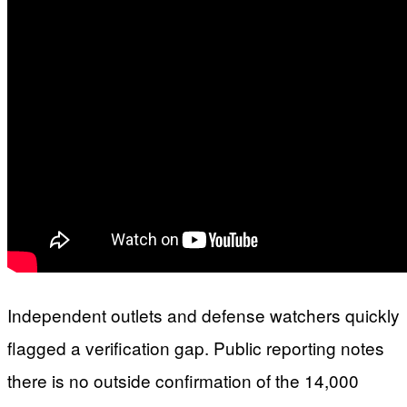
Independent outlets and defense watchers quickly
flagged a verification gap. Public reporting notes
there is no outside confirmation of the 14,000