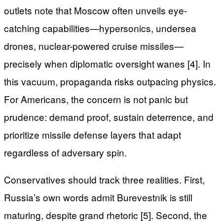
outlets note that Moscow often unveils eye-
catching capabilities—hypersonics, undersea
drones, nuclear-powered cruise missiles—
precisely when diplomatic oversight wanes [4]. In
this vacuum, propaganda risks outpacing physics.
For Americans, the concern is not panic but
prudence: demand proof, sustain deterrence, and
prioritize missile defense layers that adapt
regardless of adversary spin.
Conservatives should track three realities. First,
Russia’s own words admit Burevestnik is still
maturing, despite grand rhetoric [5]. Second, the