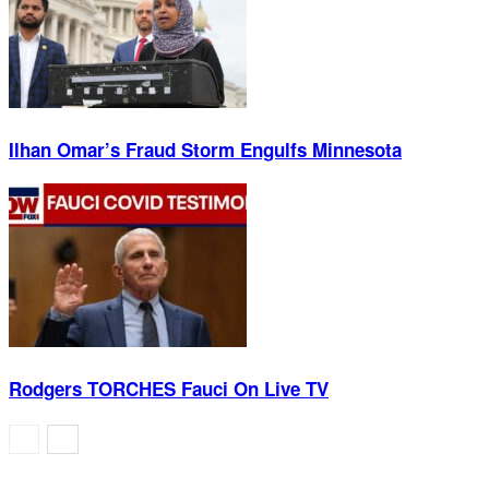
Ilhan Omar’s Fraud Storm Engulfs Minnesota
Rodgers TORCHES Fauci On Live TV