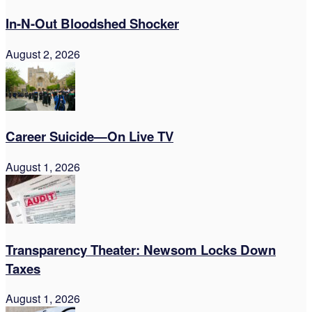
In-N-Out Bloodshed Shocker
August 2, 2026
Career Suicide—On Live TV
August 1, 2026
Transparency Theater: Newsom Locks Down
Taxes
August 1, 2026