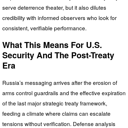
serve deterrence theater, but it also dilutes
credibility with informed observers who look for
consistent, verifiable performance.
What This Means For U.S.
Security And The Post-Treaty
Era
Russia’s messaging arrives after the erosion of
arms control guardrails and the effective expiration
of the last major strategic treaty framework,
feeding a climate where claims can escalate
tensions without verification. Defense analysis