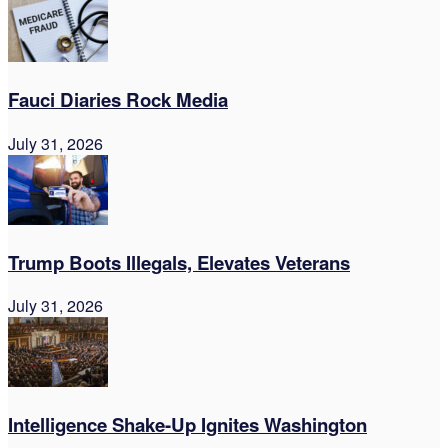
Fauci Diaries Rock Media
July 31, 2026
Trump Boots Illegals, Elevates Veterans
July 31, 2026
Intelligence Shake-Up Ignites Washington