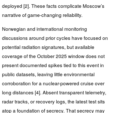
deployed [2]. These facts complicate Moscow’s
narrative of game-changing reliability.
Norwegian and international monitoring
discussions around prior cycles have focused on
potential radiation signatures, but available
coverage of the October 2025 window does not
present documented spikes tied to this event in
public datasets, leaving little environmental
corroboration for a nuclear-powered cruise over
long distances [4]. Absent transparent telemetry,
radar tracks, or recovery logs, the latest test sits
atop a foundation of secrecy. That secrecy may