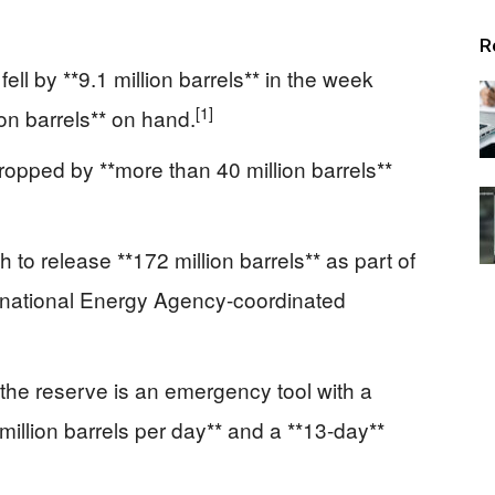
Alerts
R
ll by **9.1 million barrels** in the week
[1]
on barrels** on hand.
ropped by **more than 40 million barrels**
to release **172 million barrels** as part of
ternational Energy Agency-coordinated
he reserve is an emergency tool with a
llion barrels per day** and a **13-day**