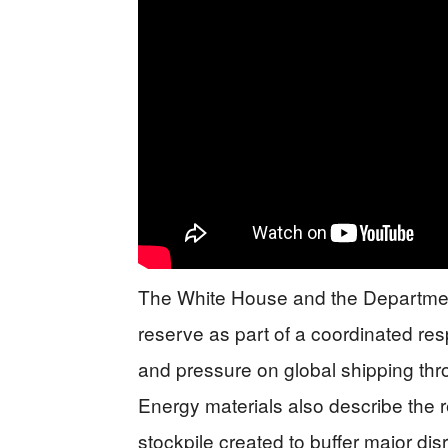
The White House and the Departmen
reserve as part of a coordinated res
and pressure on global shipping thr
Energy materials also describe the
stockpile created to buffer major disr