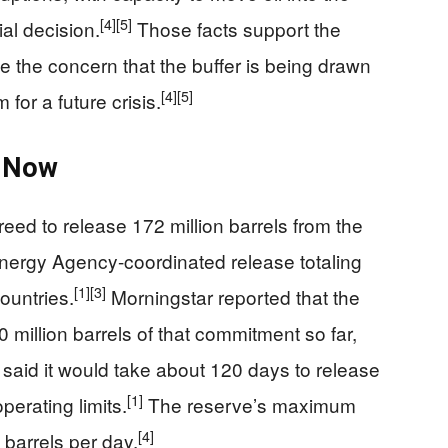
[4]
[5]
al decision.
Those facts support the
se the concern that the buffer is being drawn
[4]
[5]
for a future crisis.
 Now
eed to release 172 million barrels from the
 Energy Agency-coordinated release totaling
[1]
[3]
ountries.
Morningstar reported that the
 million barrels of that commitment so far,
 said it would take about 120 days to release
[1]
perating limits.
The reserve’s maximum
[4]
 barrels per day.