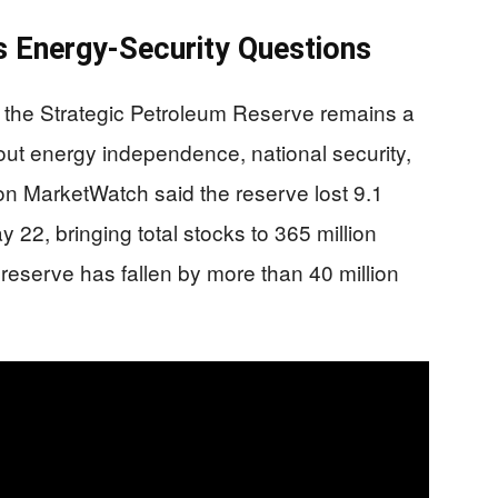
 Energy-Security Questions
the Strategic Petroleum Reserve remains a
out energy independence, national security,
 on MarketWatch said the reserve lost 9.1
 22, bringing total stocks to 365 million
reserve has fallen by more than 40 million