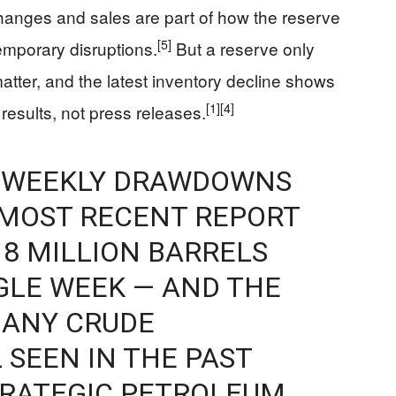
anges and sales are part of how the reserve
[5]
emporary disruptions.
But a reserve only
matter, and the latest inventory decline shows
[1]
[4]
results, not press releases.
E WEEKLY DRAWDOWNS
S MOST RECENT REPORT
8 MILLION BARRELS
NGLE WEEK — AND THE
 ANY CRUDE
 SEEN IN THE PAST
TRATEGIC PETROLEUM