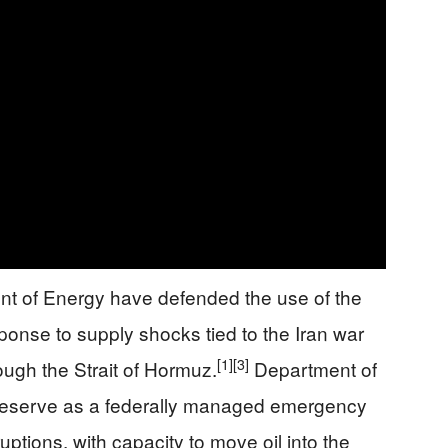
t of Energy have defended the use of the
ponse to supply shocks tied to the Iran war
[1]
[3]
ough the Strait of Hormuz.
Department of
 reserve as a federally managed emergency
uptions, with capacity to move oil into the