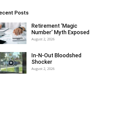
ecent Posts
Retirement ‘Magic
Number’ Myth Exposed
August 2, 2026
In-N-Out Bloodshed
Shocker
August 2, 2026