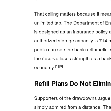
That ceiling matters because it mea
unlimited tap. The Department of E
is designed as an insurance policy a
authorized storage capacity is 714 mi
public can see the basic arithmetic: 
the reserve loses strength as a back
[1]
[6]
economy.
Refill Plans Do Not Elimi
Supporters of the drawdowns argue 
simply admired from a distance. That