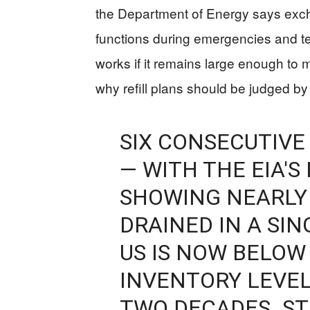
the Department of Energy says exch
functions during emergencies and t
works if it remains large enough to 
why refill plans should be judged by 
SIX CONSECUTIV
— WITH THE EIA'
SHOWING NEARLY 
DRAINED IN A SI
US IS NOW BELOW
INVENTORY LEVEL
TWO DECADES. S