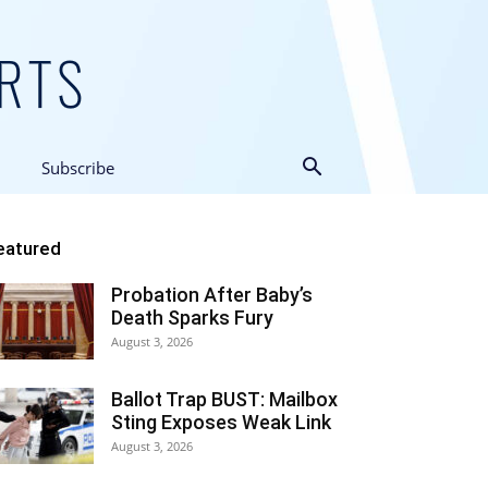
Subscribe
eatured
Probation After Baby’s
Death Sparks Fury
August 3, 2026
Ballot Trap BUST: Mailbox
Sting Exposes Weak Link
August 3, 2026