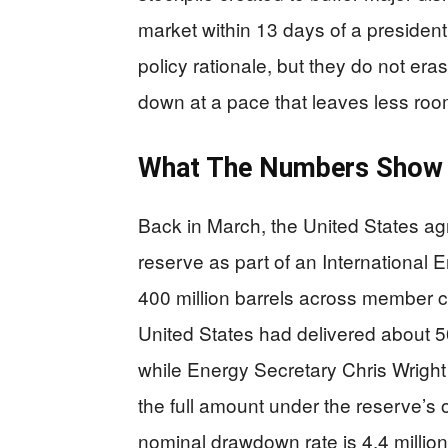
market within 13 days of a presidenti
policy rationale, but they do not era
down at a pace that leaves less room 
What The Numbers Show
Back in March, the United States agr
reserve as part of an International
400 million barrels across member c
United States had delivered about 50
while Energy Secretary Chris Wright
the full amount under the reserve’s o
nominal drawdown rate is 4.4 million