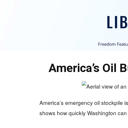
Freedom Featu
America’s Oil 
America’s emergency oil stockpile is
shows how quickly Washington can w