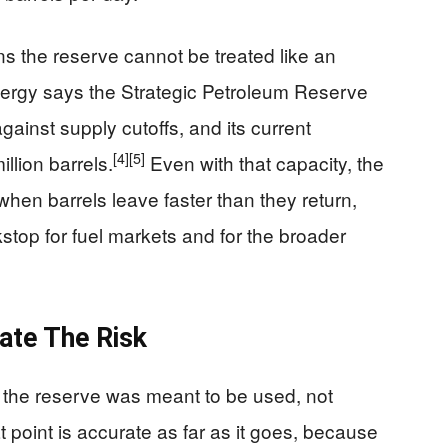
ns the reserve cannot be treated like an
nergy says the Strategic Petroleum Reserve
gainst supply cutoffs, and its current
[4]
[5]
llion barrels.
Even with that capacity, the
when barrels leave faster than they return,
stop for fuel markets and for the broader
nate The Risk
the reserve was meant to be used, not
 point is accurate as far as it goes, because