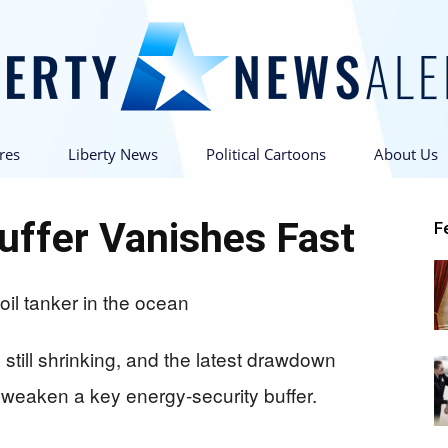
res
Liberty News
Political Cartoons
About Us
Liberty
Buffer Vanishes Fast
F
News
 still shrinking, and the latest drawdown
eaken a key energy-security buffer.