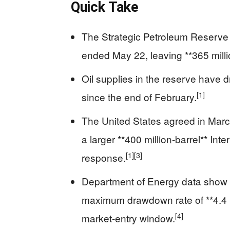
Quick Take
The Strategic Petroleum Reserve fe
ended May 22, leaving **365 milli
Oil supplies in the reserve have d
[1]
since the end of February.
The United States agreed in March 
a larger **400 million-barrel** In
[1]
[3]
response.
Department of Energy data show t
maximum drawdown rate of **4.4 mi
[4]
market-entry window.