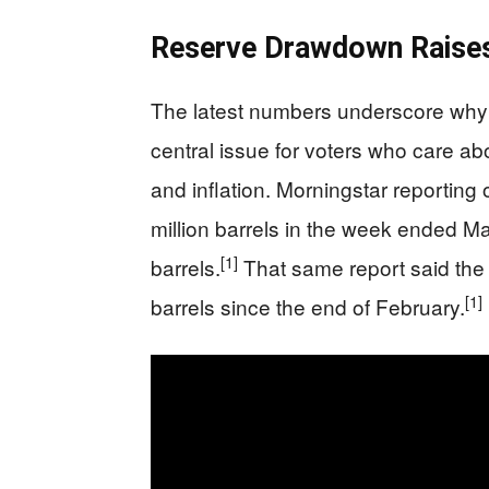
Reserve Drawdown Raises
The latest numbers underscore why 
central issue for voters who care ab
and inflation. Morningstar reporting
million barrels in the week ended May
[1]
barrels.
That same report said the 
[1]
barrels since the end of February.