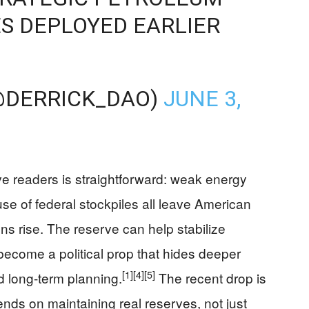
S DEPLOYED EARLIER
…
@DERRICK_DAO)
JUNE 3,
e readers is straightforward: weak energy
se of federal stockpiles all leave American
s rise. The reserve can help stabilize
t become a political prop that hides deeper
[1]
[4]
[5]
 long-term planning.
The recent drop is
nds on maintaining real reserves, not just