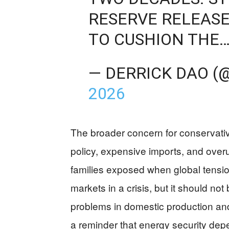
RESERVE RELEASE
TO CUSHION THE
— DERRICK DAO (
2026
The broader concern for conservativ
policy, expensive imports, and overu
families exposed when global tension
markets in a crisis, but it should no
problems in domestic production and
a reminder that energy security depe