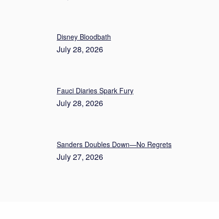
Disney Bloodbath
July 28, 2026
Fauci Diaries Spark Fury
July 28, 2026
Sanders Doubles Down—No Regrets
July 27, 2026
About Us