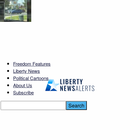
Freedom Features
Liberty News
Political Cartoons
About Us
Subscribe
Noem Fired — Then
Rehired?