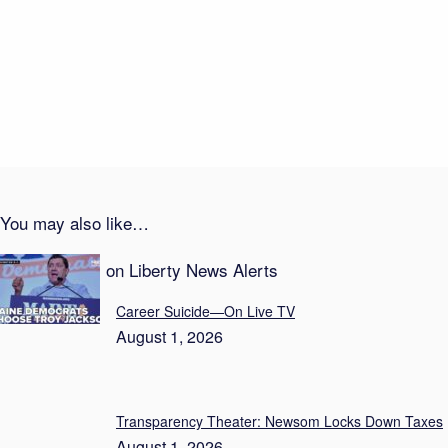
August 2, 2026
In-N-Out Bloodshed Shocker
August 2, 2026
You may also like…
Recent Posts on Liberty News Alerts
Career Suicide—On Live TV
August 1, 2026
Transparency Theater: Newsom Locks Down Taxes
August 1, 2026