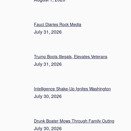
Fauci Diaries Rock Media
July 31, 2026
Trump Boots Illegals, Elevates Veterans
July 31, 2026
Intelligence Shake-Up Ignites Washington
July 30, 2026
Drunk Boater Mows Through Family Outing
July 30, 2026