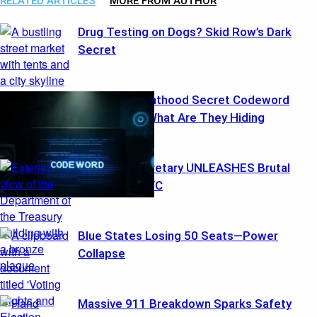
RELATED ARTICLES
MORE FROM AUTHOR
Drug Testing on Dogs? Skid Row’s Dark
Secret
Planned Parenthood Secret Codeword
“Benghazi” : What Are They Hiding
Treasury Secretary UNLEASHES Brutal
Warning to NYC
Blue States Losing 50 Seats—Power
Collapse
Massive 911 Breakdown Sparks Safety