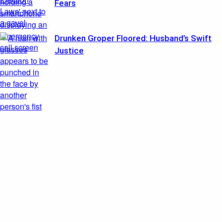
Fears
Drunken Groper Floored: Husband’s Swift
Justice
Featured
Probation After Baby’s Death Sparks Fury
August 3, 2026
Ballot Trap BUST: Mailbox Sting Exposes Weak Link
August 3, 2026
Recent Posts
Retirement ‘Magic Number’ Myth Exposed