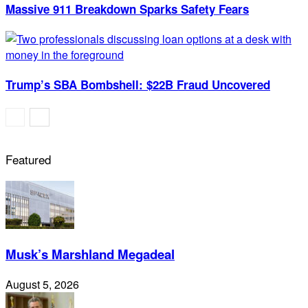
Massive 911 Breakdown Sparks Safety Fears
Trump’s SBA Bombshell: $22B Fraud Uncovered
Featured
Musk’s Marshland Megadeal
August 5, 2026