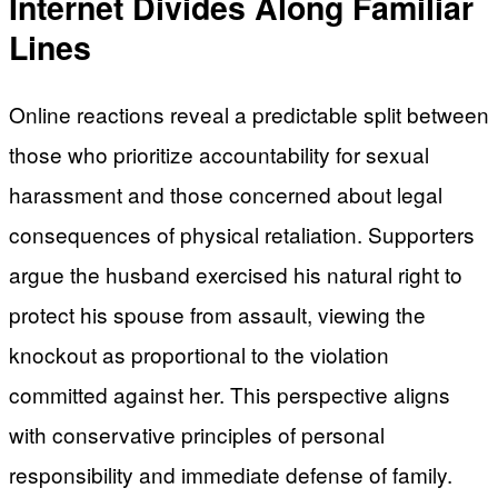
Internet Divides Along Familiar
Lines
Online reactions reveal a predictable split between
those who prioritize accountability for sexual
harassment and those concerned about legal
consequences of physical retaliation. Supporters
argue the husband exercised his natural right to
protect his spouse from assault, viewing the
knockout as proportional to the violation
committed against her. This perspective aligns
with conservative principles of personal
responsibility and immediate defense of family.