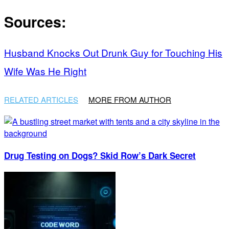
Sources:
Husband Knocks Out Drunk Guy for Touching His
Wife Was He Right
RELATED ARTICLES
MORE FROM AUTHOR
Drug Testing on Dogs? Skid Row’s Dark Secret