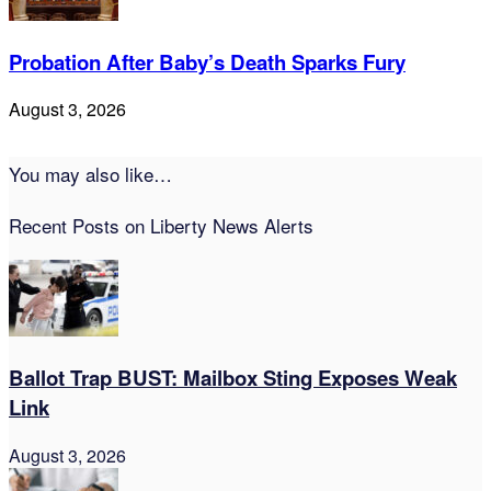
Probation After Baby’s Death Sparks Fury
August 3, 2026
You may also like…
Recent Posts on Liberty News Alerts
Ballot Trap BUST: Mailbox Sting Exposes Weak
Link
August 3, 2026