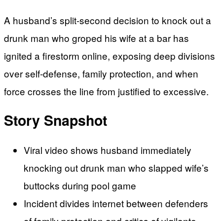
A husband’s split-second decision to knock out a
drunk man who groped his wife at a bar has
ignited a firestorm online, exposing deep divisions
over self-defense, family protection, and when
force crosses the line from justified to excessive.
Story Snapshot
Viral video shows husband immediately
knocking out drunk man who slapped wife’s
buttocks during pool game
Incident divides internet between defenders
of family protection and critics of vigilante