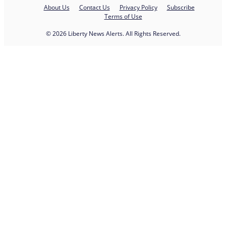
About Us
Contact Us
Privacy Policy
Subscribe
Terms of Use
© 2026 Liberty News Alerts. All Rights Reserved.