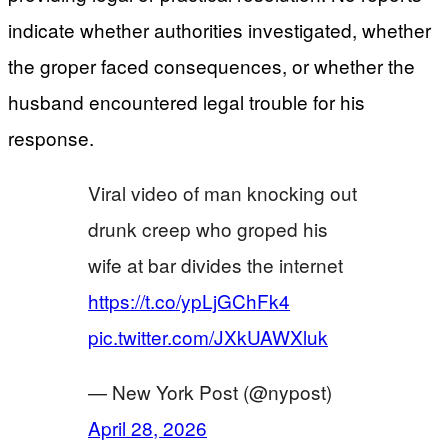
indicate whether authorities investigated, whether
the groper faced consequences, or whether the
husband encountered legal trouble for his
response.
Viral video of man knocking out
drunk creep who groped his
wife at bar divides the internet
https://t.co/ypLjGChFk4
pic.twitter.com/JXkUAWXluk
— New York Post (@nypost)
April 28, 2026