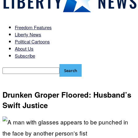
Freedom Features
Liberty News
Political Cartoons
About Us
Subscribe
Drunken Groper Floored: Husband’s
Swift Justice