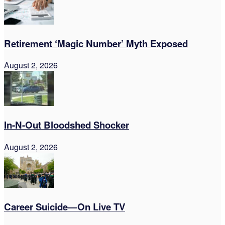
Retirement ‘Magic Number’ Myth Exposed
August 2, 2026
In-N-Out Bloodshed Shocker
August 2, 2026
Career Suicide—On Live TV