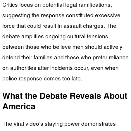
Critics focus on potential legal ramifications,
suggesting the response constituted excessive
force that could result in assault charges. The
debate amplifies ongoing cultural tensions
between those who believe men should actively
defend their families and those who prefer reliance
on authorities after incidents occur, even when
police response comes too late.
What the Debate Reveals About
America
The viral video’s staying power demonstrates