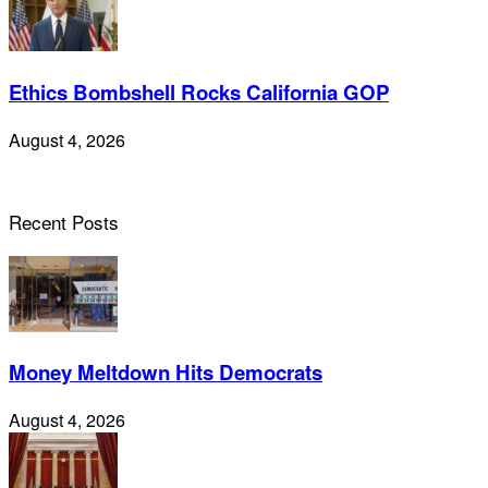
Ethics Bombshell Rocks California GOP
August 4, 2026
Recent Posts
Money Meltdown Hits Democrats
August 4, 2026