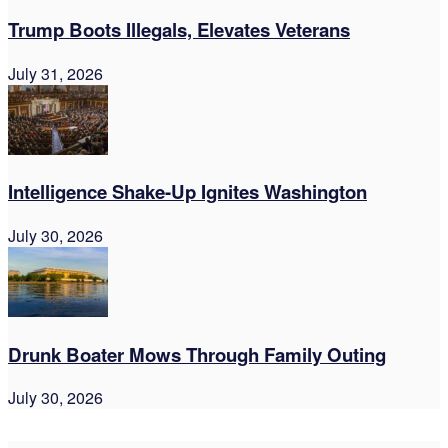
Trump Boots Illegals, Elevates Veterans
July 31, 2026
Intelligence Shake-Up Ignites Washington
July 30, 2026
Drunk Boater Mows Through Family Outing
July 30, 2026