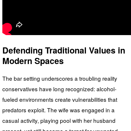
Defending Traditional Values in
Modern Spaces
The bar setting underscores a troubling reality
conservatives have long recognized: alcohol-
fueled environments create vulnerabilities that
predators exploit. The wife was engaged in a
casual activity, playing pool with her husband
present, yet still became a target for unwanted