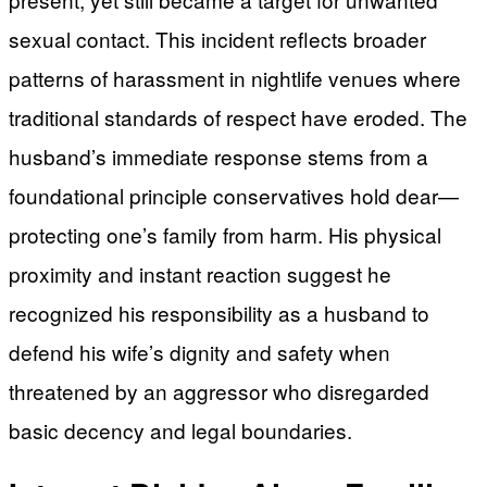
sexual contact. This incident reflects broader
patterns of harassment in nightlife venues where
traditional standards of respect have eroded. The
husband’s immediate response stems from a
foundational principle conservatives hold dear—
protecting one’s family from harm. His physical
proximity and instant reaction suggest he
recognized his responsibility as a husband to
defend his wife’s dignity and safety when
threatened by an aggressor who disregarded
basic decency and legal boundaries.