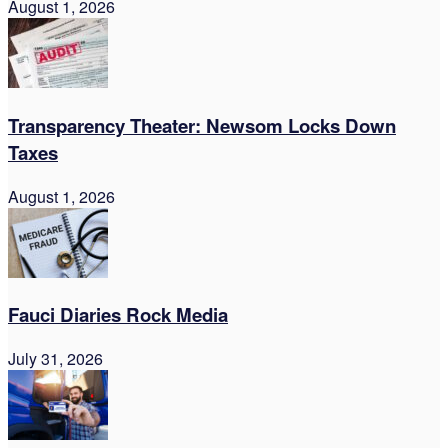
August 1, 2026
Transparency Theater: Newsom Locks Down
Taxes
August 1, 2026
Fauci Diaries Rock Media
July 31, 2026