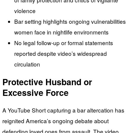
violence
Bar setting highlights ongoing vulnerabilities
women face in nightlife environments
No legal follow-up or formal statements
reported despite video’s widespread
circulation
Protective Husband or
Excessive Force
A YouTube Short capturing a bar altercation has
reignited America’s ongoing debate about
defending loved ones from assault. The video