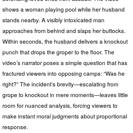
shows a woman playing pool while her husband
stands nearby. A visibly intoxicated man
approaches from behind and slaps her buttocks.
Within seconds, the husband delivers a knockout
punch that drops the groper to the floor. The
video’s narrator poses a simple question that has
fractured viewers into opposing camps: “Was he
right?” The incident’s brevity—escalating from
grope to knockout in mere moments—leaves little
room for nuanced analysis, forcing viewers to
make instant moral judgments about proportional
response.