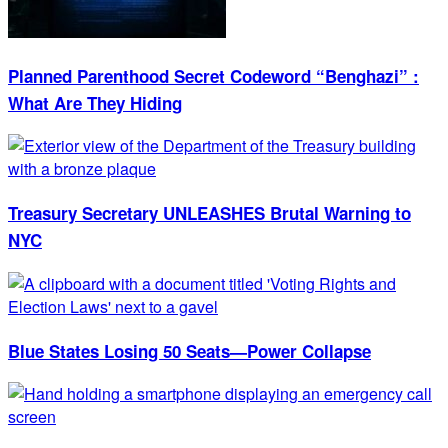
Planned Parenthood Secret Codeword “Benghazi” :
What Are They Hiding
Treasury Secretary UNLEASHES Brutal Warning to
NYC
Blue States Losing 50 Seats—Power Collapse