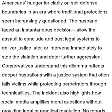
Americans’ hunger for clarity on self-defense
boundaries in an era where traditional protections
seem increasingly questioned. The husband
faced an instantaneous decision—allow the
assault to conclude and trust legal systems to
deliver justice later, or intervene immediately to
stop the violation and deter further aggression.
Conservatives understand this dilemma reflects
deeper frustrations with a justice system that often
fails victims while protecting perpetrators through
technicalities. The incident also highlights how
social media amplifies moral questions without
providing legal or practical resolution. No reports