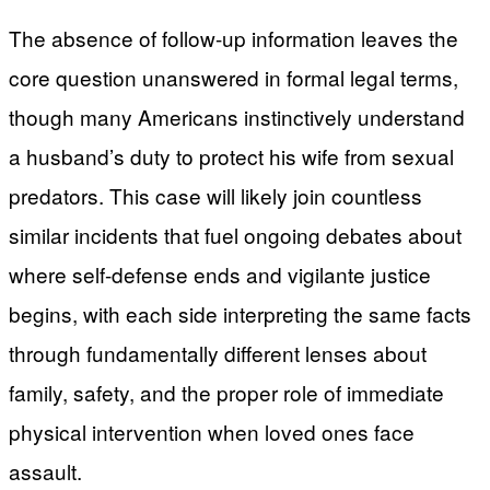
The absence of follow-up information leaves the
core question unanswered in formal legal terms,
though many Americans instinctively understand
a husband’s duty to protect his wife from sexual
predators. This case will likely join countless
similar incidents that fuel ongoing debates about
where self-defense ends and vigilante justice
begins, with each side interpreting the same facts
through fundamentally different lenses about
family, safety, and the proper role of immediate
physical intervention when loved ones face
assault.