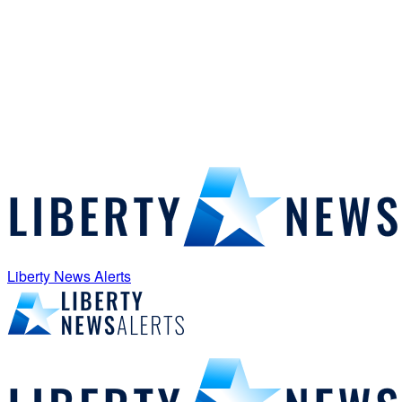
Liberty News Alerts