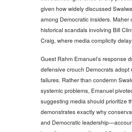
given how widely discussed Swalwel
among Democratic insiders. Maher 
historical scandals involving Bill Cl
Craig, where media complicity delaye
Guest Rahm Emanuel’s response durin
defensive crouch Democrats adopt w
failures. Rather than condemn Swal
systemic problems, Emanuel pivoted t
suggesting media should prioritize th
demonstrates exactly why conserva
and Democratic leadership—accountab