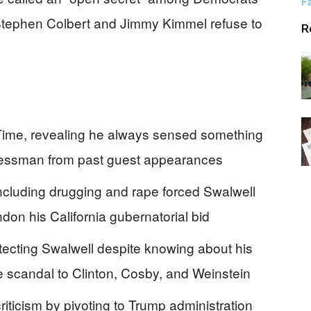
Alerts
e Stephen Colbert and Jimmy Kimmel refuse to
R
Time, revealing he always sensed something
gressman from past guest appearances
cluding drugging and rape forced Swalwell
on his California gubernatorial bid
ecting Swalwell despite knowing about his
e scandal to Clinton, Cosby, and Weinstein
ticism by pivoting to Trump administration