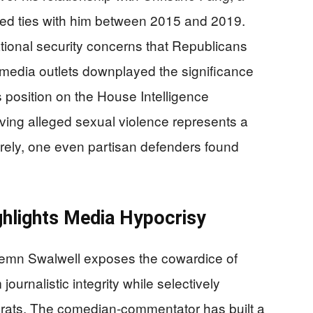
ed ties with him between 2015 and 2019.
ational security concerns that Republicans
 media outlets downplayed the significance
 position on the House Intelligence
lving alleged sexual violence represents a
irely, one even partisan defenders found
hlights Media Hypocrisy
ndemn Swalwell exposes the cowardice of
journalistic integrity while selectively
rats. The comedian-commentator has built a