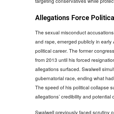
targeting conservatives while protec
Allegations Force Politica
The sexual misconduct accusations 
and rape, emerged publicly in early
political career. The former congres
from 2013 until his forced resignation
allegations surfaced. Swalwell simul
gubernatorial race, ending what ha
The speed of his political collapse 
allegations’ credibility and potenti
Swalwell previously faced scrutiny ov