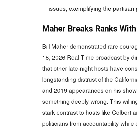
issues, exemplifying the partisa
Maher Breaks Ranks With 
Bill Maher demonstrated rare courage
18, 2026 Real Time broadcast by dir
that other late-night hosts have co
longstanding distrust of the Califo
and 2019 appearances on his show, 
something deeply wrong. This willing
stark contrast to hosts like Colbert 
politicians from accountability whil