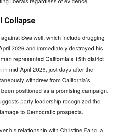
ting liberals regardless of evidence.
l Collapse
against Swalwell, which include drugging
 April 2026 and immediately destroyed his
sman represented California’s 15th district
 in mid-April 2026, just days after the
taneously withdrew from California’s
d been positioned as a promising campaign.
suggests party leadership recognized the
al damage to Democratic prospects.
er his relationship with Christine Fang, a