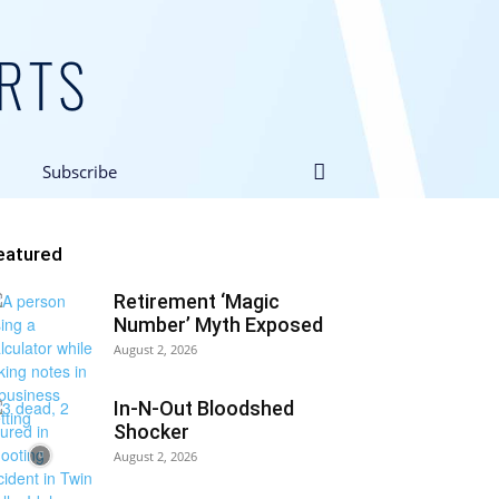
Subscribe
eatured
Retirement ‘Magic
Number’ Myth Exposed
August 2, 2026
In-N-Out Bloodshed
Shocker
August 2, 2026