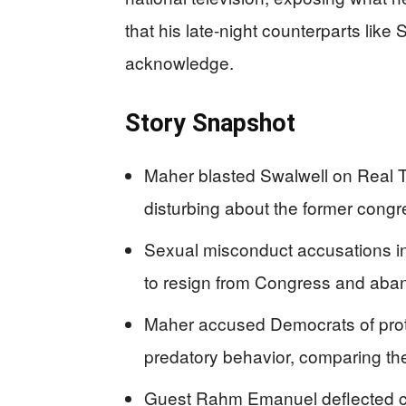
that his late-night counterparts lik
acknowledge.
Story Snapshot
Maher blasted Swalwell on Real 
disturbing about the former con
Sexual misconduct accusations in
to resign from Congress and aband
Maher accused Democrats of prot
predatory behavior, comparing th
Guest Rahm Emanuel deflected cri