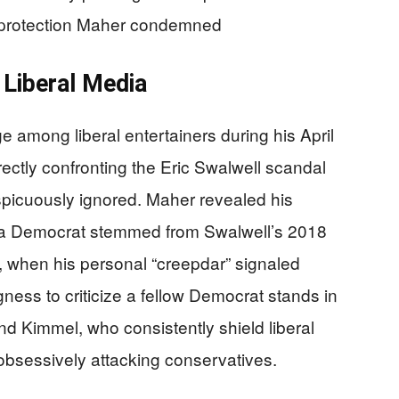
n protection Maher condemned
Liberal Media
 among liberal entertainers during his April
ectly confronting the Eric Swalwell scandal
nspicuously ignored. Maher revealed his
rnia Democrat stemmed from Swalwell’s 2018
when his personal “creepdar” signaled
ness to criticize a fellow Democrat stands in
and Kimmel, who consistently shield liberal
e obsessively attacking conservatives.