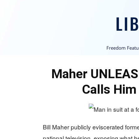
Freedom Featu
Maher UNLEAS
Calls Him
Bill Maher publicly eviscerated form
national television, exposing what 