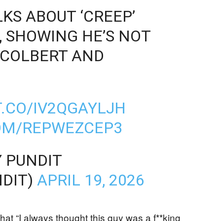
KS ABOUT ‘CREEP’
, SHOWING HE’S NOT
 COLBERT AND
)
T.CO/IV2QGAYLJH
COM/REPWEZCEP3
 PUNDIT
DIT)
APRIL 19, 2026
hat “I always thought this guy was a f**king