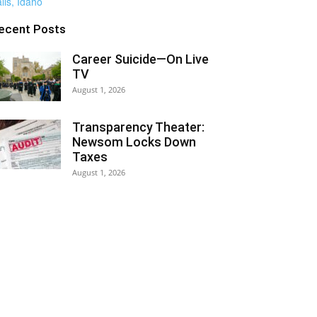
ecent Posts
Career Suicide—On Live
TV
August 1, 2026
Transparency Theater:
Newsom Locks Down
Taxes
August 1, 2026