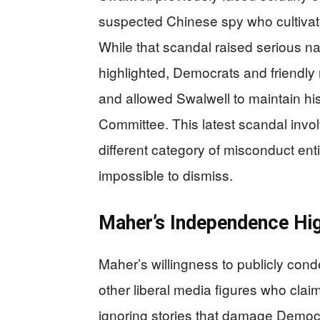
suspected Chinese spy who cultivat
While that scandal raised serious n
highlighted, Democrats and friendly
and allowed Swalwell to maintain his
Committee. This latest scandal invo
different category of misconduct ent
impossible to dismiss.
Maher’s Independence Hig
Maher’s willingness to publicly co
other liberal media figures who claim 
ignoring stories that damage Democ