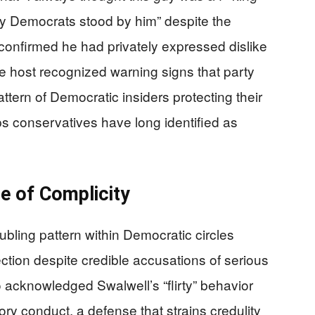
y Democrats stood by him” despite the
f confirmed he had privately expressed dislike
he host recognized warning signs that party
attern of Democratic insiders protecting their
ups conservatives have long identified as
e of Complicity
bling pattern within Democratic circles
ction despite credible accusations of serious
acknowledged Swalwell’s “flirty” behavior
ry conduct, a defense that strains credulity