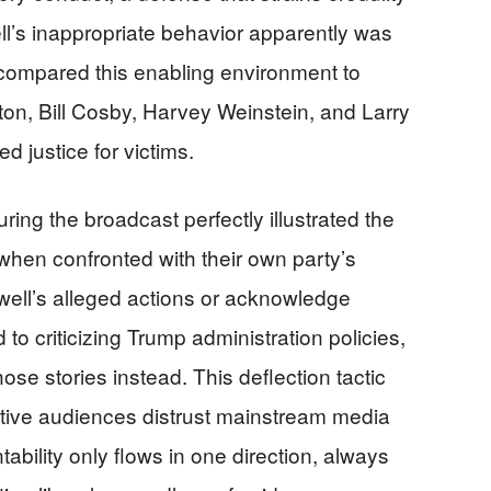
l’s inappropriate behavior apparently was
compared this enabling environment to
inton, Bill Cosby, Harvey Weinstein, and Larry
d justice for victims.
g the broadcast perfectly illustrated the
hen confronted with their own party’s
well’s alleged actions or acknowledge
o criticizing Trump administration policies,
ose stories instead. This deflection tactic
tive audiences distrust mainstream media
ility only flows in one direction, always