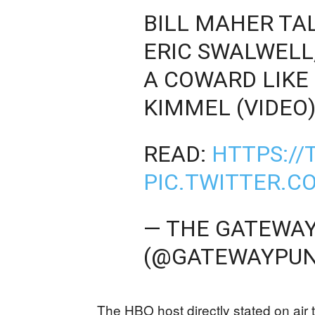
BILL MAHER TAL
ERIC SWALWELL
A COWARD LIKE
KIMMEL (VIDEO
READ:
HTTPS://
PIC.TWITTER.
— THE GATEWAY
(@GATEWAYPUN
The HBO host directly stated on air t