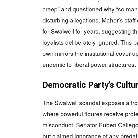
creep” and questioned why “so man
disturbing allegations. Maher’s staf
for Swalwell for years, suggesting t
loyalists deliberately ignored. This p
own mirrors the institutional cover-
endemic to liberal power structures.
Democratic Party’s Cultur
The Swalwell scandal exposes a trou
where powerful figures receive prote
misconduct. Senator Ruben Gallego 
but claimed ignorance of any predato