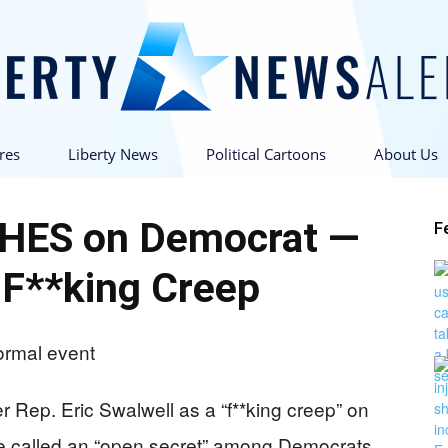
res
Liberty News
Political Cartoons
About Us
Liberty
HES on Democrat —
F
 F**king Creep
News
er Rep. Eric Swalwell as a “f**king creep” on
he called an “open secret” among Democrats