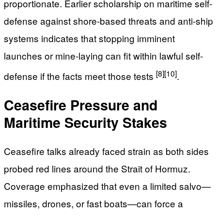
proportionate. Earlier scholarship on maritime self-
defense against shore-based threats and anti-ship
systems indicates that stopping imminent
launches or mine-laying can fit within lawful self-
[8]
[10]
defense if the facts meet those tests
.
Ceasefire Pressure and
Maritime Security Stakes
Ceasefire talks already faced strain as both sides
probed red lines around the Strait of Hormuz.
Coverage emphasized that even a limited salvo—
missiles, drones, or fast boats—can force a