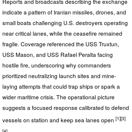
Reports and broadcasts describing the exchange
indicate a pattern of Iranian missiles, drones, and
small boats challenging U.S. destroyers operating
near critical lanes, while the ceasefire remained
fragile. Coverage referenced the USS Truxtun,
USS Mason, and USS Rafael Peralta facing
hostile fire, underscoring why commanders
prioritized neutralizing launch sites and mine-
laying attempts that could trap ships or spark a
wider maritime crisis. The operational picture
suggests a focused response calibrated to defend
[1]
[3]
vessels on station and keep sea lanes open
[4]