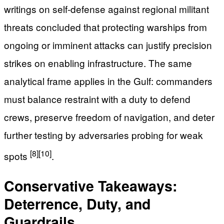
writings on self-defense against regional militant
threats concluded that protecting warships from
ongoing or imminent attacks can justify precision
strikes on enabling infrastructure. The same
analytical frame applies in the Gulf: commanders
must balance restraint with a duty to defend
crews, preserve freedom of navigation, and deter
further testing by adversaries probing for weak
[8]
[10]
spots
.
Conservative Takeaways:
Deterrence, Duty, and
Guardrails