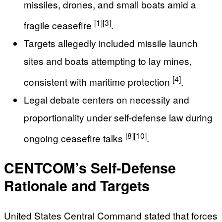
missiles, drones, and small boats amid a
[1]
[3]
fragile ceasefire
.
Targets allegedly included missile launch
sites and boats attempting to lay mines,
[4]
consistent with maritime protection
.
Legal debate centers on necessity and
proportionality under self-defense law during
[8]
[10]
ongoing ceasefire talks
.
CENTCOM’s Self-Defense
Rationale and Targets
United States Central Command stated that forces