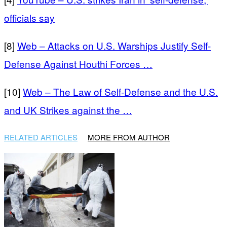
officials say
[8]
Web – Attacks on U.S. Warships Justify Self-
Defense Against Houthi Forces …
[10]
Web – The Law of Self-Defense and the U.S.
and UK Strikes against the …
RELATED ARTICLES
MORE FROM AUTHOR