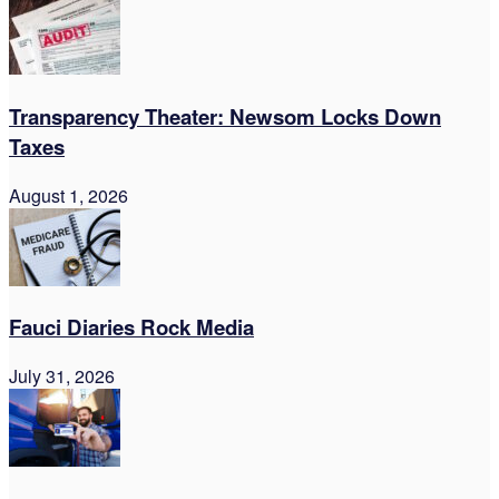
Transparency Theater: Newsom Locks Down
Taxes
August 1, 2026
Fauci Diaries Rock Media
July 31, 2026