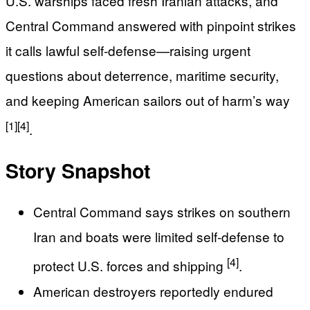
U.S. warships faced fresh Iranian attacks, and
Central Command answered with pinpoint strikes
it calls lawful self-defense—raising urgent
questions about deterrence, maritime security,
and keeping American sailors out of harm’s way
[1]
[4]
.
Story Snapshot
Central Command says strikes on southern
Iran and boats were limited self-defense to
[4]
protect U.S. forces and shipping
.
American destroyers reportedly endured