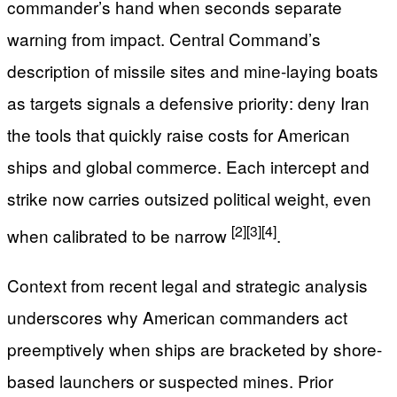
commander’s hand when seconds separate
warning from impact. Central Command’s
description of missile sites and mine-laying boats
as targets signals a defensive priority: deny Iran
the tools that quickly raise costs for American
ships and global commerce. Each intercept and
strike now carries outsized political weight, even
[2]
[3]
[4]
when calibrated to be narrow
.
Context from recent legal and strategic analysis
underscores why American commanders act
preemptively when ships are bracketed by shore-
based launchers or suspected mines. Prior