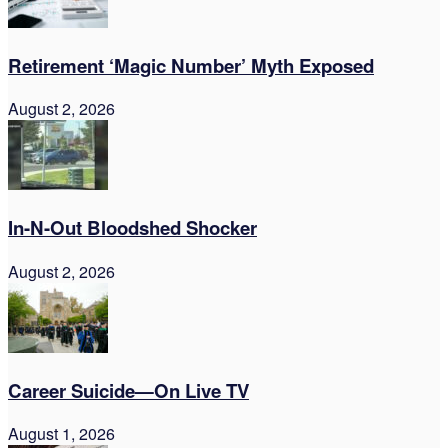
Retirement ‘Magic Number’ Myth Exposed
August 2, 2026
In-N-Out Bloodshed Shocker
August 2, 2026
Career Suicide—On Live TV
August 1, 2026