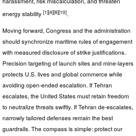
harassment, risk miscalculation, and threaten
[1]
[4]
[8]
[10]
energy stability
.
Moving forward, Congress and the administration
should synchronize maritime rules of engagement
with measured disclosure of strike justifications.
Precision targeting of launch sites and mine-layers
protects U.S. lives and global commerce while
avoiding open-ended escalation. If Tehran
escalates, the United States must retain freedom
to neutralize threats swiftly. If Tehran de-escalates,
narrowly tailored defenses remain the best
guardrails. The compass is simple: protect our