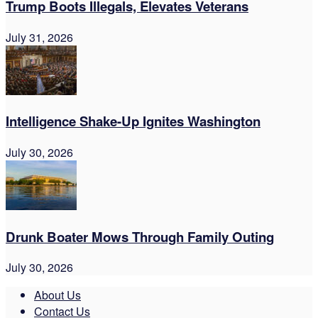
Trump Boots Illegals, Elevates Veterans
July 31, 2026
Intelligence Shake-Up Ignites Washington
July 30, 2026
Drunk Boater Mows Through Family Outing
July 30, 2026
About Us
Contact Us