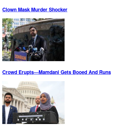
Clown Mask Murder Shocker
Crowd Erupts—Mamdani Gets Booed And Runs