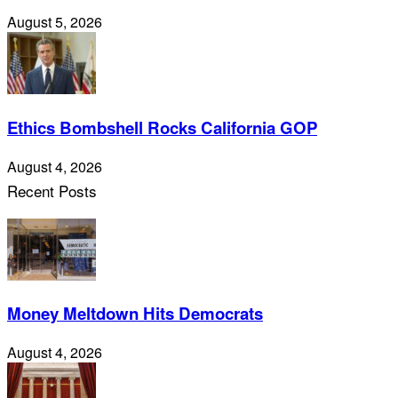
August 5, 2026
Ethics Bombshell Rocks California GOP
August 4, 2026
Recent Posts
Money Meltdown Hits Democrats
August 4, 2026