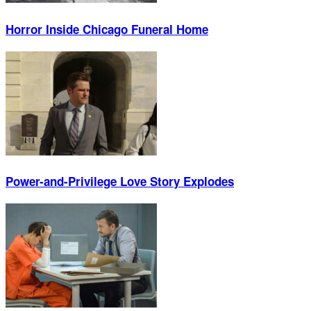
Horror Inside Chicago Funeral Home
Power-and-Privilege Love Story Explodes