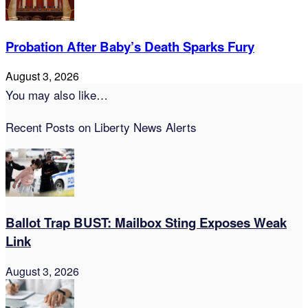
Probation After Baby’s Death Sparks Fury
August 3, 2026
You may also like…
Recent Posts on Liberty News Alerts
Ballot Trap BUST: Mailbox Sting Exposes Weak
Link
August 3, 2026