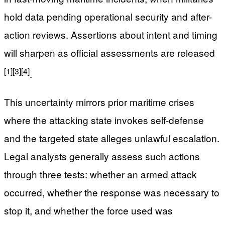
hold data pending operational security and after-
action reviews. Assertions about intent and timing
will sharpen as official assessments are released
[1]
[3]
[4]
.
This uncertainty mirrors prior maritime crises
where the attacking state invokes self-defense
and the targeted state alleges unlawful escalation.
Legal analysts generally assess such actions
through three tests: whether an armed attack
occurred, whether the response was necessary to
stop it, and whether the force used was