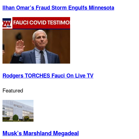
Ilhan Omar’s Fraud Storm Engulfs Minnesota
Rodgers TORCHES Fauci On Live TV
Featured
Musk’s Marshland Megadeal