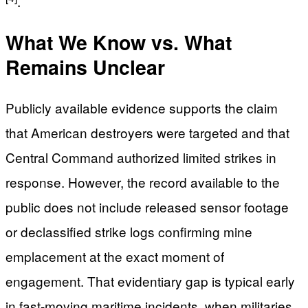
.
What We Know vs. What
Remains Unclear
Publicly available evidence supports the claim
that American destroyers were targeted and that
Central Command authorized limited strikes in
response. However, the record available to the
public does not include released sensor footage
or declassified strike logs confirming mine
emplacement at the exact moment of
engagement. That evidentiary gap is typical early
in fast-moving maritime incidents, when militaries