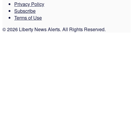
Privacy Policy
Subscribe
Terms of Use
© 2026 Liberty News Alerts. All Rights Reserved.