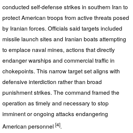
conducted self-defense strikes in southern Iran to
protect American troops from active threats posed
by Iranian forces. Officials said targets included
missile launch sites and Iranian boats attempting
to emplace naval mines, actions that directly
endanger warships and commercial traffic in
chokepoints. This narrow target set aligns with
defensive interdiction rather than broad
punishment strikes. The command framed the
operation as timely and necessary to stop
imminent or ongoing attacks endangering
[4]
American personnel
.