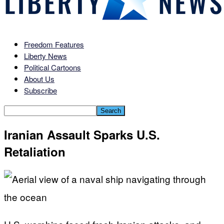
Freedom Features
Liberty News
Political Cartoons
About Us
Subscribe
Iranian Assault Sparks U.S.
Retaliation