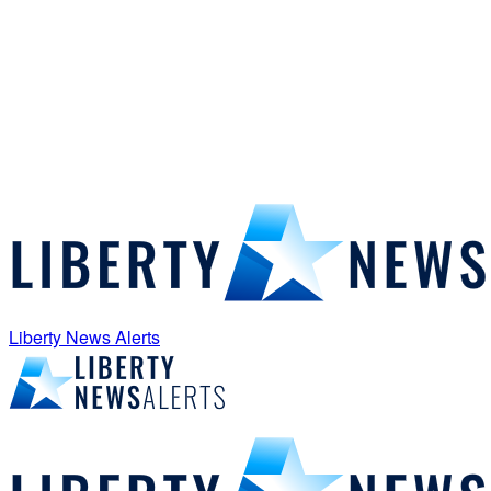
Liberty News Alerts