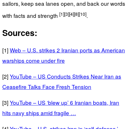
sailors, keep sea lanes open, and back our words
[1]
[3]
[4]
[8]
[10]
with facts and strength
.
Sources:
[1]
Web – U.S. strikes 2 Iranian ports as American
warships come under fire
[2]
YouTube – US Conducts Strikes Near Iran as
Ceasefire Talks Face Fresh Tension
[3]
YouTube – US ‘blew up’ 6 Iranian boats, Iran
hits navy ships amid fragile …
[4]
YouTube – U.S. strikes Iran in ‘self-defense,’