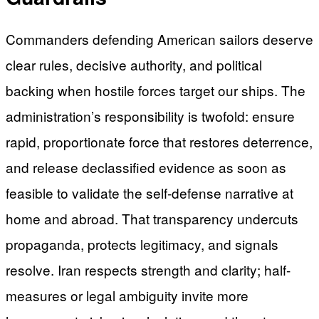
Commanders defending American sailors deserve
clear rules, decisive authority, and political
backing when hostile forces target our ships. The
administration’s responsibility is twofold: ensure
rapid, proportionate force that restores deterrence,
and release declassified evidence as soon as
feasible to validate the self-defense narrative at
home and abroad. That transparency undercuts
propaganda, protects legitimacy, and signals
resolve. Iran respects strength and clarity; half-
measures or legal ambiguity invite more