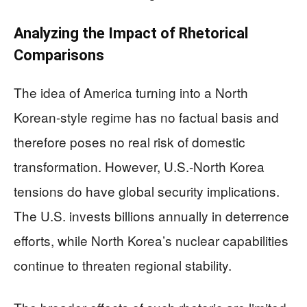
Analyzing the Impact of Rhetorical
Comparisons
The idea of America turning into a North
Korean-style regime has no factual basis and
therefore poses no real risk of domestic
transformation. However, U.S.-North Korea
tensions do have global security implications.
The U.S. invests billions annually in deterrence
efforts, while North Korea’s nuclear capabilities
continue to threaten regional stability.