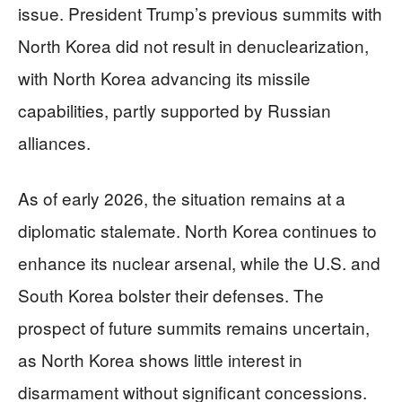
issue. President Trump’s previous summits with
North Korea did not result in denuclearization,
with North Korea advancing its missile
capabilities, partly supported by Russian
alliances.
As of early 2026, the situation remains at a
diplomatic stalemate. North Korea continues to
enhance its nuclear arsenal, while the U.S. and
South Korea bolster their defenses. The
prospect of future summits remains uncertain,
as North Korea shows little interest in
disarmament without significant concessions.