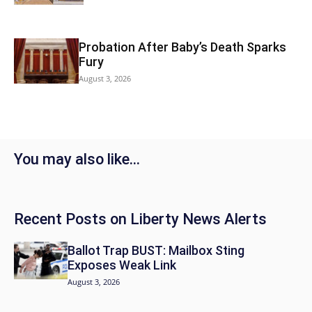
Probation After Baby’s Death Sparks
Fury
August 3, 2026
You may also like…
Recent Posts on Liberty News Alerts
Ballot Trap BUST: Mailbox Sting
Exposes Weak Link
August 3, 2026