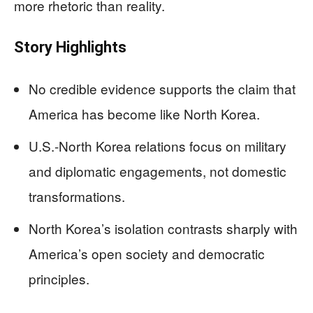
more rhetoric than reality.
Story Highlights
No credible evidence supports the claim that
America has become like North Korea.
U.S.-North Korea relations focus on military
and diplomatic engagements, not domestic
transformations.
North Korea’s isolation contrasts sharply with
America’s open society and democratic
principles.