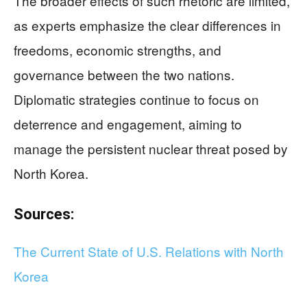
The broader effects of such rhetoric are limited,
as experts emphasize the clear differences in
freedoms, economic strengths, and
governance between the two nations.
Diplomatic strategies continue to focus on
deterrence and engagement, aiming to
manage the persistent nuclear threat posed by
North Korea.
Sources:
The Current State of U.S. Relations with North
Korea