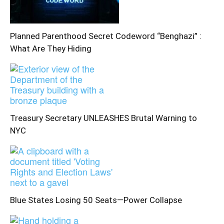
Planned Parenthood Secret Codeword “Benghazi” :
What Are They Hiding
Treasury Secretary UNLEASHES Brutal Warning to
NYC
Blue States Losing 50 Seats—Power Collapse