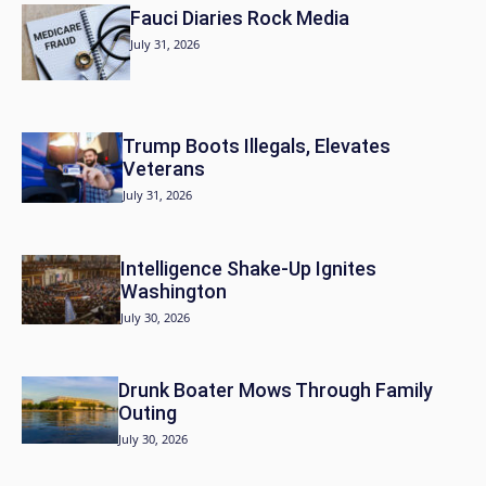
Fauci Diaries Rock Media
July 31, 2026
Trump Boots Illegals, Elevates
Veterans
July 31, 2026
Intelligence Shake-Up Ignites
Washington
July 30, 2026
Drunk Boater Mows Through Family
Outing
July 30, 2026