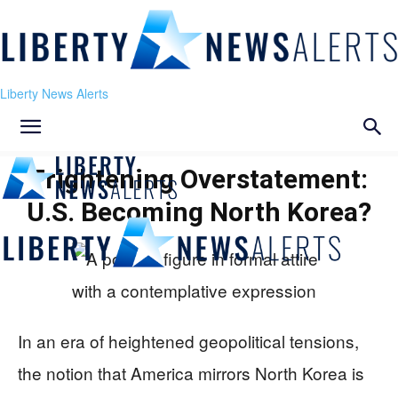
Liberty News Alerts
Frightening Overstatement:
U.S. Becoming North Korea?
In an era of heightened geopolitical tensions,
the notion that America mirrors North Korea is