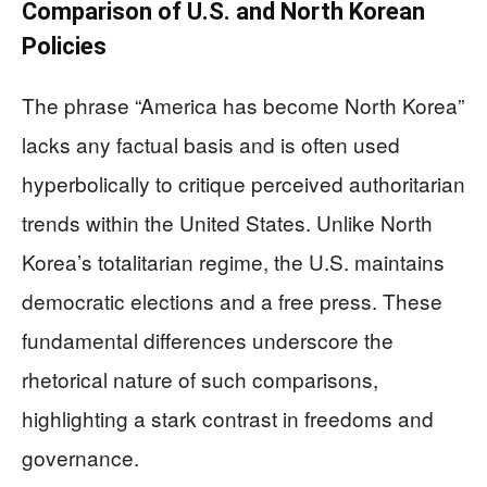
Comparison of U.S. and North Korean
Policies
The phrase “America has become North Korea”
lacks any factual basis and is often used
hyperbolically to critique perceived authoritarian
trends within the United States. Unlike North
Korea’s totalitarian regime, the U.S. maintains
democratic elections and a free press. These
fundamental differences underscore the
rhetorical nature of such comparisons,
highlighting a stark contrast in freedoms and
governance.