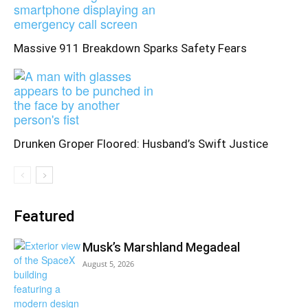
Massive 911 Breakdown Sparks Safety Fears
Drunken Groper Floored: Husband’s Swift Justice
Featured
Musk’s Marshland Megadeal
August 5, 2026