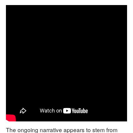
The ongoing narrative appears to stem from