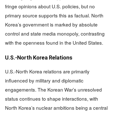
fringe opinions about U.S. policies, but no
primary source supports this as factual. North
Korea’s government is marked by absolute
control and state media monopoly, contrasting
with the openness found in the United States.
U.S.-North Korea Relations
U.S.-North Korea relations are primarily
influenced by military and diplomatic
engagements. The Korean War’s unresolved
status continues to shape interactions, with
North Korea’s nuclear ambitions being a central