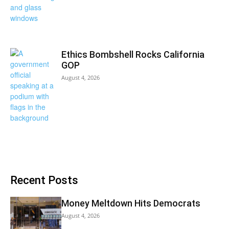
Ethics Bombshell Rocks California
GOP
August 4, 2026
Recent Posts
Money Meltdown Hits Democrats
August 4, 2026