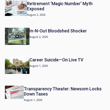
Retirement ‘Magic Number’ Myth
Exposed
August 2, 2026
In-N-Out Bloodshed Shocker
August 2, 2026
Career Suicide—On Live TV
August 1, 2026
Transparency Theater: Newsom Locks
Down Taxes
August 1, 2026