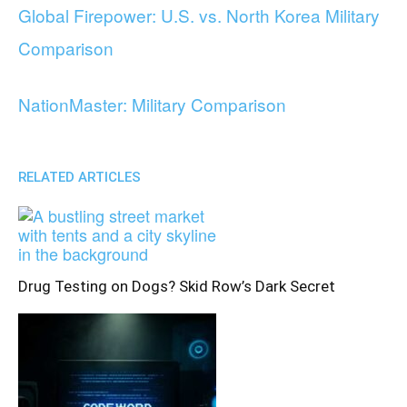
Global Firepower: U.S. vs. North Korea Military
Comparison
NationMaster: Military Comparison
RELATED ARTICLES
Drug Testing on Dogs? Skid Row’s Dark Secret