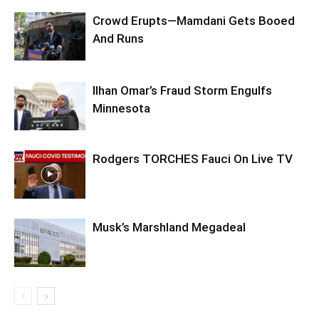
Crowd Erupts—Mamdani Gets Booed
And Runs
Ilhan Omar’s Fraud Storm Engulfs
Minnesota
Rodgers TORCHES Fauci On Live TV
Musk’s Marshland Megadeal