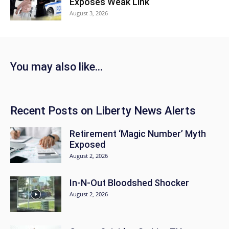
Exposes Weak Link
August 3, 2026
You may also like…
Recent Posts on Liberty News Alerts
Retirement ‘Magic Number’ Myth
Exposed
August 2, 2026
In-N-Out Bloodshed Shocker
August 2, 2026