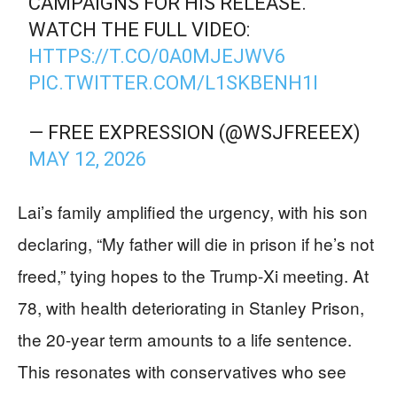
CAMPAIGNS FOR HIS RELEASE.
WATCH THE FULL VIDEO:
HTTPS://T.CO/0A0MJEJWV6
PIC.TWITTER.COM/L1SKBENH1I
— FREE EXPRESSION (@WSJFREEEX)
MAY 12, 2026
Lai’s family amplified the urgency, with his son
declaring, “My father will die in prison if he’s not
freed,” tying hopes to the Trump-Xi meeting. At
78, with health deteriorating in Stanley Prison,
the 20-year term amounts to a life sentence.
This resonates with conservatives who see