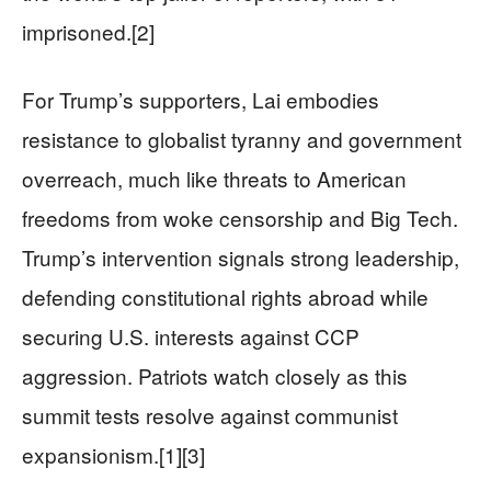
imprisoned.[2]
For Trump’s supporters, Lai embodies
resistance to globalist tyranny and government
overreach, much like threats to American
freedoms from woke censorship and Big Tech.
Trump’s intervention signals strong leadership,
defending constitutional rights abroad while
securing U.S. interests against CCP
aggression. Patriots watch closely as this
summit tests resolve against communist
expansionism.[1][3]