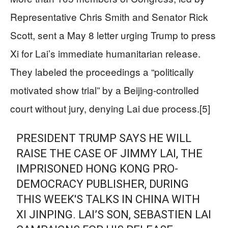
Representative Chris Smith and Senator Rick
Scott, sent a May 8 letter urging Trump to press
Xi for Lai’s immediate humanitarian release.
They labeled the proceedings a “politically
motivated show trial” by a Beijing-controlled
court without jury, denying Lai due process.[5]
PRESIDENT TRUMP SAYS HE WILL
RAISE THE CASE OF JIMMY LAI, THE
IMPRISONED HONG KONG PRO-
DEMOCRACY PUBLISHER, DURING
THIS WEEK'S TALKS IN CHINA WITH
XI JINPING. LAI’S SON, SEBASTIEN LAI