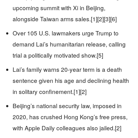
upcoming summit with Xi in Beijing,
alongside Taiwan arms sales.[1][2][3][6]
Over 105 U.S. lawmakers urge Trump to
demand Lai’s humanitarian release, calling
trial a politically motivated show.[5]
Lai’s family warns 20-year term is a death
sentence given his age and declining health
in solitary confinement.[1][2]
Beijing’s national security law, imposed in
2020, has crushed Hong Kong’s free press,
with Apple Daily colleagues also jailed.[2]