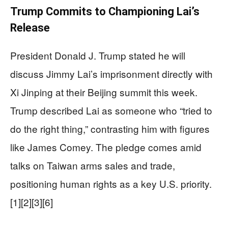
Trump Commits to Championing Lai’s
Release
President Donald J. Trump stated he will
discuss Jimmy Lai’s imprisonment directly with
Xi Jinping at their Beijing summit this week.
Trump described Lai as someone who “tried to
do the right thing,” contrasting him with figures
like James Comey. The pledge comes amid
talks on Taiwan arms sales and trade,
positioning human rights as a key U.S. priority.
[1][2][3][6]