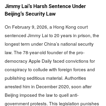
Jimmy Lai’s Harsh Sentence Under
Beijing’s Security Law
On February 9, 2026, a Hong Kong court
sentenced Jimmy Lai to 20 years in prison, the
longest term under China’s national security
law. The 78-year-old founder of the pro-
democracy Apple Daily faced convictions for
conspiracy to collude with foreign forces and
publishing seditious material. Authorities
arrested him in December 2020, soon after
Beijing imposed the law to quell anti-
government protests. This legislation punishes