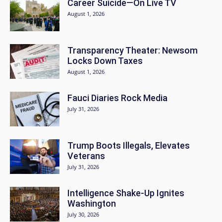
Career Suicide—On Live TV
August 1, 2026
Transparency Theater: Newsom
Locks Down Taxes
August 1, 2026
Fauci Diaries Rock Media
July 31, 2026
Trump Boots Illegals, Elevates
Veterans
July 31, 2026
Intelligence Shake-Up Ignites
Washington
July 30, 2026