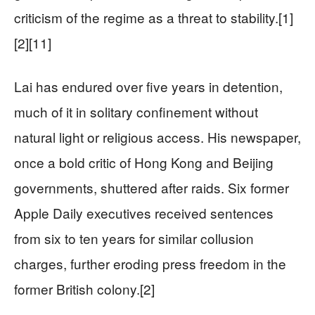
criticism of the regime as a threat to stability.[1]
[2][11]
Lai has endured over five years in detention,
much of it in solitary confinement without
natural light or religious access. His newspaper,
once a bold critic of Hong Kong and Beijing
governments, shuttered after raids. Six former
Apple Daily executives received sentences
from six to ten years for similar collusion
charges, further eroding press freedom in the
former British colony.[2]