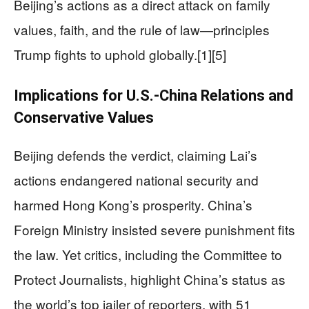
Beijing’s actions as a direct attack on family
values, faith, and the rule of law—principles
Trump fights to uphold globally.[1][5]
Implications for U.S.-China Relations and
Conservative Values
Beijing defends the verdict, claiming Lai’s
actions endangered national security and
harmed Hong Kong’s prosperity. China’s
Foreign Ministry insisted severe punishment fits
the law. Yet critics, including the Committee to
Protect Journalists, highlight China’s status as
the world’s top jailer of reporters, with 51