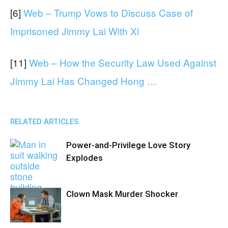
[6]
Web – Trump Vows to Discuss Case of
Imprisoned Jimmy Lai With Xi
[11]
Web – How the Security Law Used Against
Jimmy Lai Has Changed Hong …
RELATED ARTICLES
Power-and-Privilege Love Story
Explodes
Clown Mask Murder Shocker