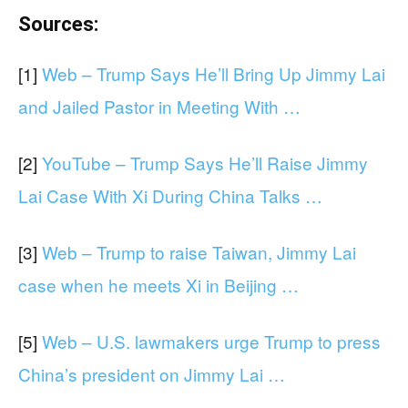
Sources:
[1]
Web – Trump Says He’ll Bring Up Jimmy Lai
and Jailed Pastor in Meeting With …
[2]
YouTube – Trump Says He’ll Raise Jimmy
Lai Case With Xi During China Talks …
[3]
Web – Trump to raise Taiwan, Jimmy Lai
case when he meets Xi in Beijing …
[5]
Web – U.S. lawmakers urge Trump to press
China’s president on Jimmy Lai …