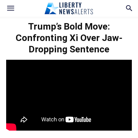
Trump’s Bold Move:
Confronting Xi Over Jaw-
Dropping Sentence