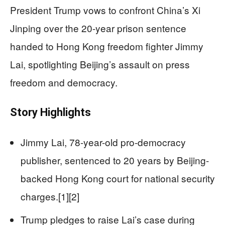
President Trump vows to confront China’s Xi
Jinping over the 20-year prison sentence
handed to Hong Kong freedom fighter Jimmy
Lai, spotlighting Beijing’s assault on press
freedom and democracy.
Story Highlights
Jimmy Lai, 78-year-old pro-democracy
publisher, sentenced to 20 years by Beijing-
backed Hong Kong court for national security
charges.[1][2]
Trump pledges to raise Lai’s case during