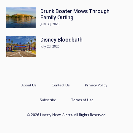
Drunk Boater Mows Through
Family Outing
July 30, 2026
Disney Bloodbath
July 28, 2026
About Us
Contact Us
Privacy Policy
Subscribe
Terms of Use
© 2026 Liberty News Alerts. All Rights Reserved.