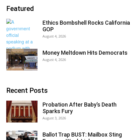
Featured
Ethics Bombshell Rocks California
GOP
August 4, 2026
Money Meltdown Hits Democrats
August 4, 2026
Recent Posts
Probation After Baby’s Death
Sparks Fury
August 3, 2026
Ballot Trap BUST: Mailbox Sting