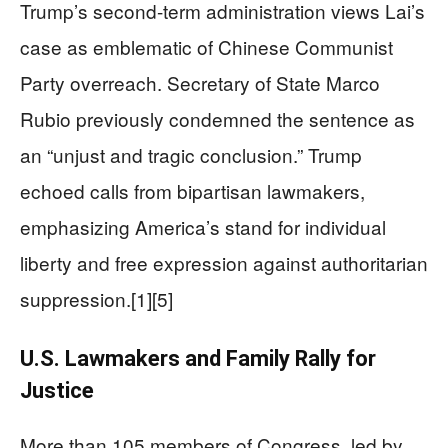
Trump’s second-term administration views Lai’s
case as emblematic of Chinese Communist
Party overreach. Secretary of State Marco
Rubio previously condemned the sentence as
an “unjust and tragic conclusion.” Trump
echoed calls from bipartisan lawmakers,
emphasizing America’s stand for individual
liberty and free expression against authoritarian
suppression.[1][5]
U.S. Lawmakers and Family Rally for
Justice
More than 105 members of Congress, led by