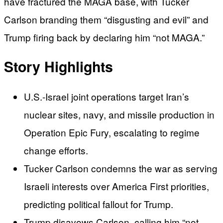
have fractured the MAGA base, with Tucker
Carlson branding them “disgusting and evil” and
Trump firing back by declaring him “not MAGA.”
Story Highlights
U.S.-Israel joint operations target Iran’s
nuclear sites, navy, and missile production in
Operation Epic Fury, escalating to regime
change efforts.
Tucker Carlson condemns the war as serving
Israeli interests over America First priorities,
predicting political fallout for Trump.
Trump disavows Carlson, calling him “not