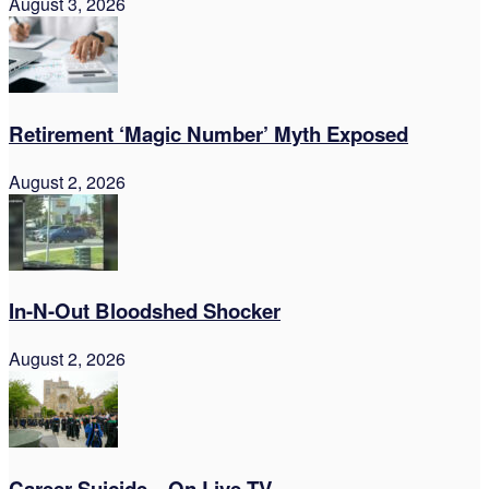
August 3, 2026
Retirement ‘Magic Number’ Myth Exposed
August 2, 2026
In-N-Out Bloodshed Shocker
August 2, 2026
Career Suicide—On Live TV