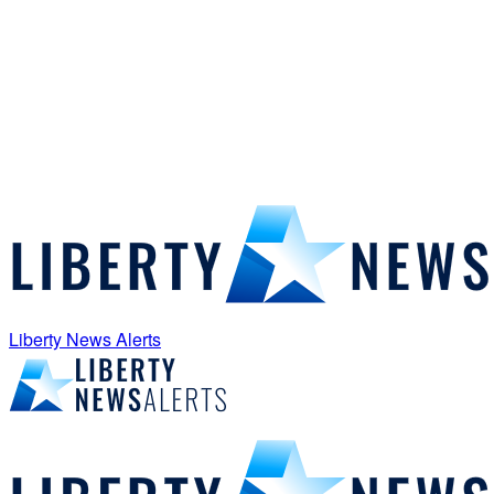
Liberty News Alerts