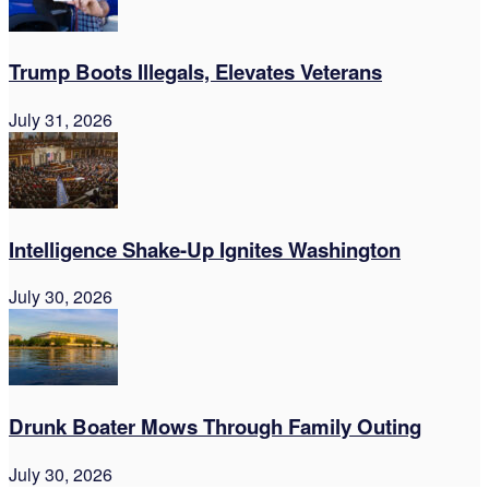
Trump Boots Illegals, Elevates Veterans
July 31, 2026
Intelligence Shake-Up Ignites Washington
July 30, 2026
Drunk Boater Mows Through Family Outing
July 30, 2026