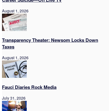
August 1, 2026
Transparency Theater: Newsom Locks Down
Taxes
August 1, 2026
Fauci Diaries Rock Media
July 31, 2026