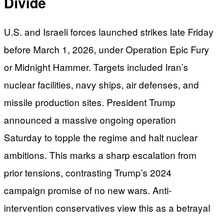
Divide
U.S. and Israeli forces launched strikes late Friday
before March 1, 2026, under Operation Epic Fury
or Midnight Hammer. Targets included Iran’s
nuclear facilities, navy ships, air defenses, and
missile production sites. President Trump
announced a massive ongoing operation
Saturday to topple the regime and halt nuclear
ambitions. This marks a sharp escalation from
prior tensions, contrasting Trump’s 2024
campaign promise of no new wars. Anti-
intervention conservatives view this as a betrayal