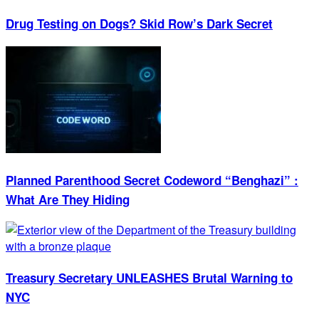
Drug Testing on Dogs? Skid Row’s Dark Secret
Planned Parenthood Secret Codeword “Benghazi” :
What Are They Hiding
Treasury Secretary UNLEASHES Brutal Warning to
NYC