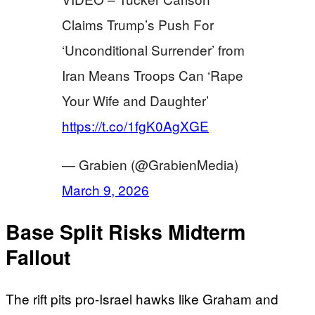
Claims Trump’s Push For
‘Unconditional Surrender’ from
Iran Means Troops Can ‘Rape
Your Wife and Daughter’
https://t.co/1fgK0AgXGE
— Grabien (@GrabienMedia)
March 9, 2026
Base Split Risks Midterm
Fallout
The rift pits pro-Israel hawks like Graham and