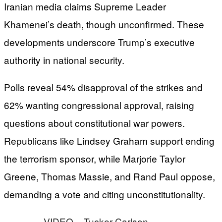
Iranian media claims Supreme Leader
Khamenei’s death, though unconfirmed. These
developments underscore Trump’s executive
authority in national security.
Polls reveal 54% disapproval of the strikes and
62% wanting congressional approval, raising
questions about constitutional war powers.
Republicans like Lindsey Graham support ending
the terrorism sponsor, while Marjorie Taylor
Greene, Thomas Massie, and Rand Paul oppose,
demanding a vote and citing unconstitutionality.
VIDEO – Tucker Carlson