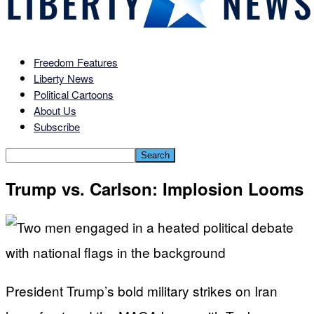
Freedom Features
Liberty News
Political Cartoons
About Us
Subscribe
Trump vs. Carlson: Implosion Looms
President Trump’s bold military strikes on Iran