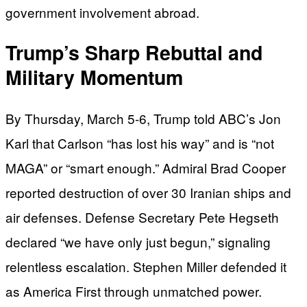
government involvement abroad.
Trump’s Sharp Rebuttal and
Military Momentum
By Thursday, March 5-6, Trump told ABC’s Jon
Karl that Carlson “has lost his way” and is “not
MAGA” or “smart enough.” Admiral Brad Cooper
reported destruction of over 30 Iranian ships and
air defenses. Defense Secretary Pete Hegseth
declared “we have only just begun,” signaling
relentless escalation. Stephen Miller defended it
as America First through unmatched power.