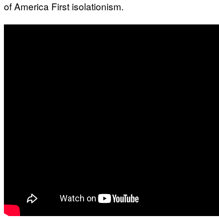
of America First isolationism.