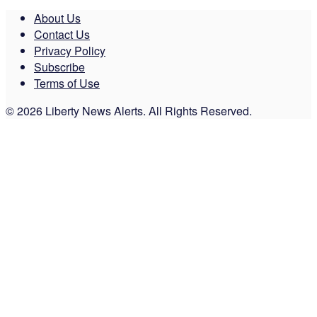
About Us
Contact Us
Privacy Policy
Subscribe
Terms of Use
© 2026 Liberty News Alerts. All Rights Reserved.