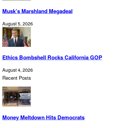
Musk’s Marshland Megadeal
August 5, 2026
Ethics Bombshell Rocks California GOP
August 4, 2026
Recent Posts
Money Meltdown Hits Democrats