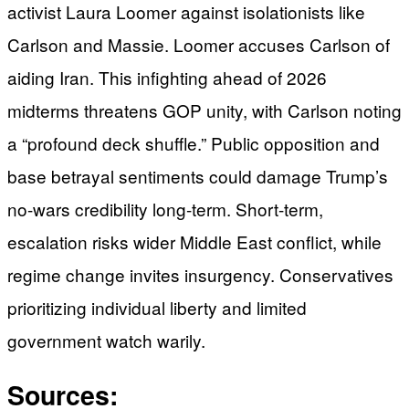
activist Laura Loomer against isolationists like
Carlson and Massie. Loomer accuses Carlson of
aiding Iran. This infighting ahead of 2026
midterms threatens GOP unity, with Carlson noting
a “profound deck shuffle.” Public opposition and
base betrayal sentiments could damage Trump’s
no-wars credibility long-term. Short-term,
escalation risks wider Middle East conflict, while
regime change invites insurgency. Conservatives
prioritizing individual liberty and limited
government watch warily.
Sources: