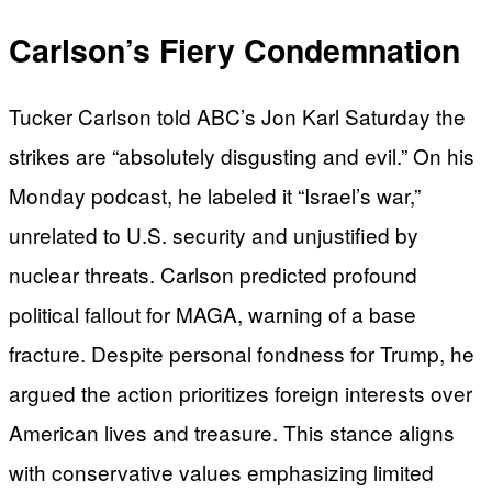
Carlson’s Fiery Condemnation
Tucker Carlson told ABC’s Jon Karl Saturday the
strikes are “absolutely disgusting and evil.” On his
Monday podcast, he labeled it “Israel’s war,”
unrelated to U.S. security and unjustified by
nuclear threats. Carlson predicted profound
political fallout for MAGA, warning of a base
fracture. Despite personal fondness for Trump, he
argued the action prioritizes foreign interests over
American lives and treasure. This stance aligns
with conservative values emphasizing limited