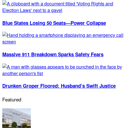
Blue States Losing 50 Seats—Power Collapse
Massive 911 Breakdown Sparks Safety Fears
Drunken Groper Floored: Husband’s Swift Justice
Featured