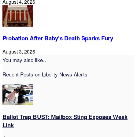
August 4, 2026
Probation After Baby’s Death Sparks Fury
August 3, 2026
You may also like…
Recent Posts on Liberty News Alerts
Ballot Trap BUST: Mailbox Sting Exposes Weak
Link