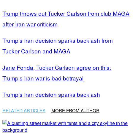
Trump throws out Tucker Carlson from club MAGA
after Iran war criticism
Trump’s Iran decision sparks backlash from
Tucker Carlson and MAGA
Jane Fonda, Tucker Carlson agree on this:
Trump’s Iran war is bad betrayal
Trump’s Iran decision sparks backlash
RELATED ARTICLES
MORE FROM AUTHOR