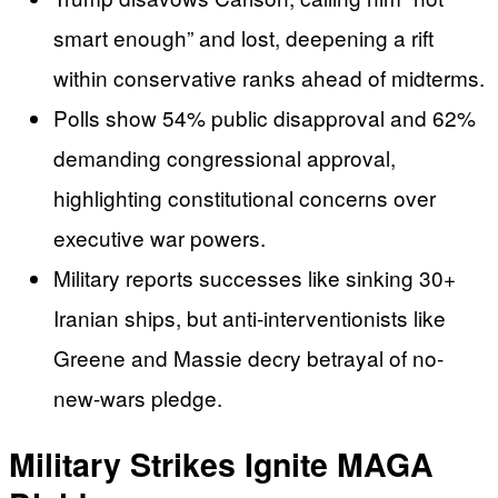
smart enough” and lost, deepening a rift
within conservative ranks ahead of midterms.
Polls show 54% public disapproval and 62%
demanding congressional approval,
highlighting constitutional concerns over
executive war powers.
Military reports successes like sinking 30+
Iranian ships, but anti-interventionists like
Greene and Massie decry betrayal of no-
new-wars pledge.
Military Strikes Ignite MAGA