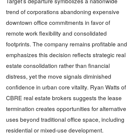
Target’s departure symbolizes a nationwide
trend of corporations abandoning expensive
downtown office commitments in favor of
remote work flexibility and consolidated
footprints. The company remains profitable and
emphasizes this decision reflects strategic real
estate consolidation rather than financial
distress, yet the move signals diminished
confidence in urban core vitality. Ryan Watts of
CBRE real estate brokers suggests the lease
termination creates opportunities for alternative
uses beyond traditional office space, including
residential or mixed-use development.