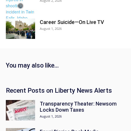
August 2, 2026
Career Suicide—On Live TV
August 1, 2026
You may also like…
Recent Posts on Liberty News Alerts
Transparency Theater: Newsom
Locks Down Taxes
August 1, 2026