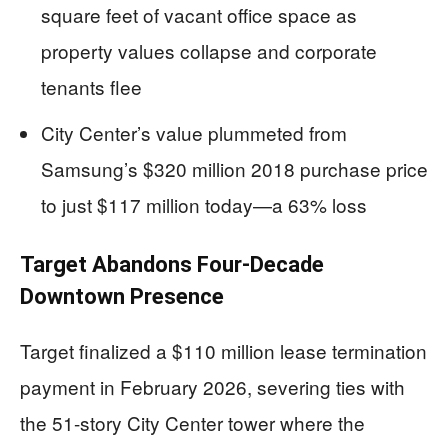
square feet of vacant office space as
property values collapse and corporate
tenants flee
City Center’s value plummeted from
Samsung’s $320 million 2018 purchase price
to just $117 million today—a 63% loss
Target Abandons Four-Decade
Downtown Presence
Target finalized a $110 million lease termination
payment in February 2026, severing ties with
the 51-story City Center tower where the