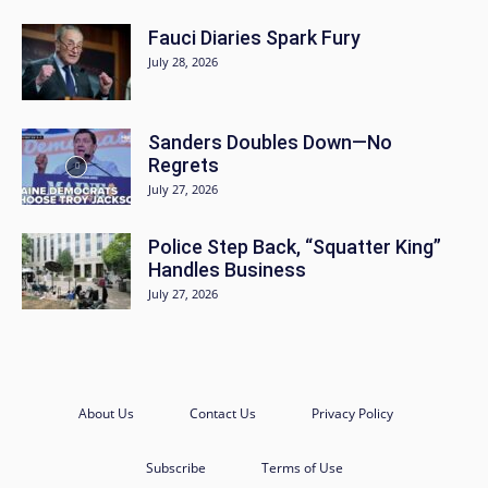
Fauci Diaries Spark Fury
July 28, 2026
Sanders Doubles Down—No
Regrets
July 27, 2026
Police Step Back, “Squatter King”
Handles Business
July 27, 2026
About Us
Contact Us
Privacy Policy
Subscribe
Terms of Use