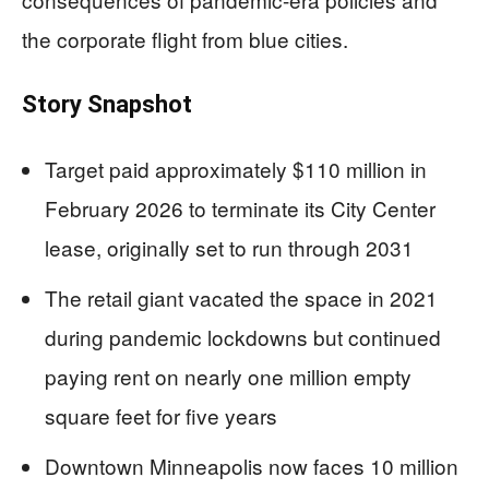
the corporate flight from blue cities.
Story Snapshot
Target paid approximately $110 million in
February 2026 to terminate its City Center
lease, originally set to run through 2031
The retail giant vacated the space in 2021
during pandemic lockdowns but continued
paying rent on nearly one million empty
square feet for five years
Downtown Minneapolis now faces 10 million