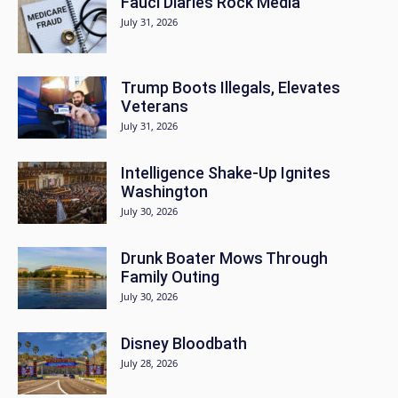
Fauci Diaries Rock Media
July 31, 2026
Trump Boots Illegals, Elevates
Veterans
July 31, 2026
Intelligence Shake-Up Ignites
Washington
July 30, 2026
Drunk Boater Mows Through
Family Outing
July 30, 2026
Disney Bloodbath
July 28, 2026