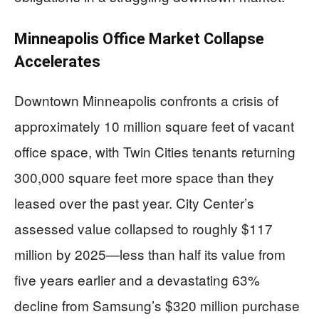
Minneapolis Office Market Collapse
Accelerates
Downtown Minneapolis confronts a crisis of
approximately 10 million square feet of vacant
office space, with Twin Cities tenants returning
300,000 square feet more space than they
leased over the past year. City Center’s
assessed value collapsed to roughly $117
million by 2025—less than half its value from
five years earlier and a devastating 63%
decline from Samsung’s $320 million purchase