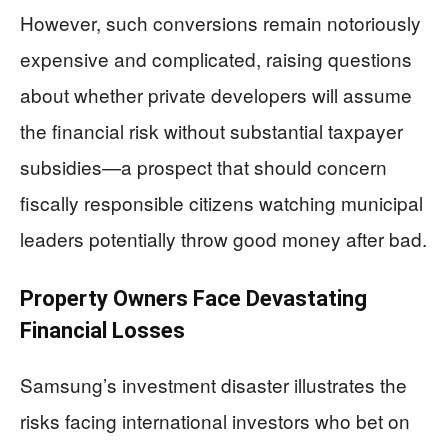
However, such conversions remain notoriously
expensive and complicated, raising questions
about whether private developers will assume
the financial risk without substantial taxpayer
subsidies—a prospect that should concern
fiscally responsible citizens watching municipal
leaders potentially throw good money after bad.
Property Owners Face Devastating
Financial Losses
Samsung’s investment disaster illustrates the
risks facing international investors who bet on