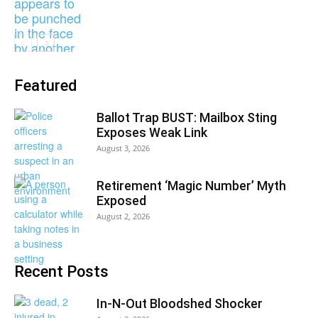
Featured
Ballot Trap BUST: Mailbox Sting
Exposes Weak Link
August 3, 2026
Retirement ‘Magic Number’ Myth
Exposed
August 2, 2026
Recent Posts
In-N-Out Bloodshed Shocker