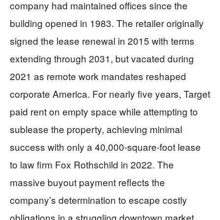
company had maintained offices since the
building opened in 1983. The retailer originally
signed the lease renewal in 2015 with terms
extending through 2031, but vacated during
2021 as remote work mandates reshaped
corporate America. For nearly five years, Target
paid rent on empty space while attempting to
sublease the property, achieving minimal
success with only a 40,000-square-foot lease
to law firm Fox Rothschild in 2022. The
massive buyout payment reflects the
company’s determination to escape costly
obligations in a struggling downtown market.