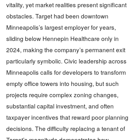
vitality, yet market realities present significant
obstacles. Target had been downtown
Minneapolis’s largest employer for years,
sliding below Hennepin Healthcare only in
2024, making the company’s permanent exit
particularly symbolic. Civic leadership across
Minneapolis calls for developers to transform
empty office towers into housing, but such
projects require complex zoning changes,
substantial capital investment, and often
taxpayer incentives that reward poor planning
decisions. The difficulty replacing a tenant of
Target’s magnitude demonstrates how