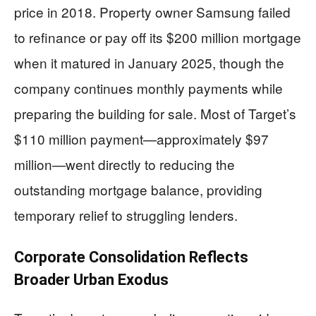
price in 2018. Property owner Samsung failed
to refinance or pay off its $200 million mortgage
when it matured in January 2025, though the
company continues monthly payments while
preparing the building for sale. Most of Target’s
$110 million payment—approximately $97
million—went directly to reducing the
outstanding mortgage balance, providing
temporary relief to struggling lenders.
Corporate Consolidation Reflects
Broader Urban Exodus