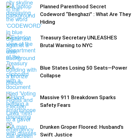
Planned Parenthood Secret
Codeword “Benghazi” : What Are They
Hiding
Treasury Secretary UNLEASHES
Brutal Warning to NYC
Blue States Losing 50 Seats—Power
Collapse
Massive 911 Breakdown Sparks
Safety Fears
Drunken Groper Floored: Husband’s
Swift Justice