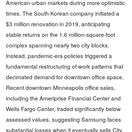
American urban markets during more optimistic
times. The South Korean company initiated a
$3 million renovation in 2019, anticipating
stable returns on the 1.6 million-square-foot
complex spanning nearly two city blocks.
Instead, pandemic-era policies triggered a
fundamental restructuring of work patterns that
decimated demand for downtown office space.
Recent downtown Minneapolis office sales,
including the Ameriprise Financial Center and
Wells Fargo Center, traded significantly below
assessed values, suggesting Samsung faces
substantial losses when it eventually sells City