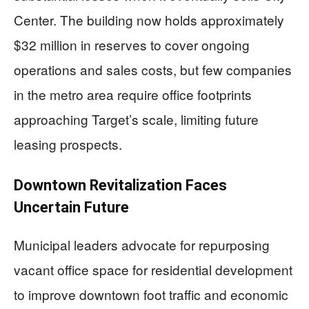
Center. The building now holds approximately
$32 million in reserves to cover ongoing
operations and sales costs, but few companies
in the metro area require office footprints
approaching Target’s scale, limiting future
leasing prospects.
Downtown Revitalization Faces
Uncertain Future
Municipal leaders advocate for repurposing
vacant office space for residential development
to improve downtown foot traffic and economic