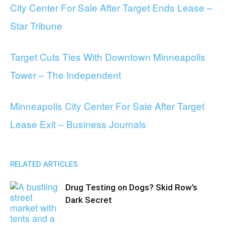
City Center For Sale After Target Ends Lease –
Star Tribune
Target Cuts Ties With Downtown Minneapolis
Tower – The Independent
Minneapolis City Center For Sale After Target
Lease Exit – Business Journals
RELATED ARTICLES
Drug Testing on Dogs? Skid Row’s
Dark Secret