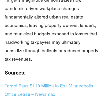
pandemic-driven workplace changes
fundamentally altered urban real estate
economics, leaving property owners, lenders,
and municipal budgets exposed to losses that
hardworking taxpayers may ultimately
subsidize through bailouts or reduced property
tax revenues.
Sources:
Target Pays $110 Million to Exit Minneapolis
Office Lease – Newsmax