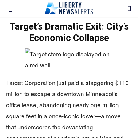
Target’s Dramatic Exit: City’s
Economic Collapse
Target Corporation just paid a staggering $110
million to escape a downtown Minneapolis
office lease, abandoning nearly one million
square feet in a once-iconic tower—a move
that underscores the devastating
consequences of pandemic-era policies and