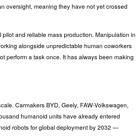
man oversight, meaning they have not yet crossed
ilot and reliable mass production. Manipulation in
, working alongside unpredictable human coworkers
obot perform a task once. It has always been making
t scale. Carmakers BYD, Geely, FAW-Volkswagen,
thousand humanoid units have already entered
anoid robots for global deployment by 2032 —