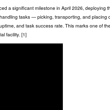
significant milestone in April 2026, deploying the 
andling tasks — picking, transporting, and placing 
 uptime, and task success rate. This marks one of t
 facility. [1]