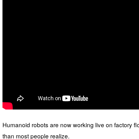
Humanoid robots are now working live on factory f
than most people realize.