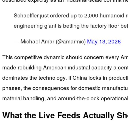
Schaeffler just ordered up to 2,000 humanoid r
engineering giant is betting the factory floor 
— Michael Amar (@amarmic)
May 13, 2026
This competitive dynamic should concern every Am
made rebuilding American industrial capacity a cent
dominates the technology. If China locks in produc
phases, the consequences for domestic manufacturi
material handling, and around-the-clock operational
What the Live Feeds Actually S