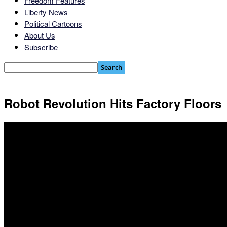
Freedom Features
Liberty News
Political Cartoons
About Us
Subscribe
Robot Revolution Hits Factory Floors