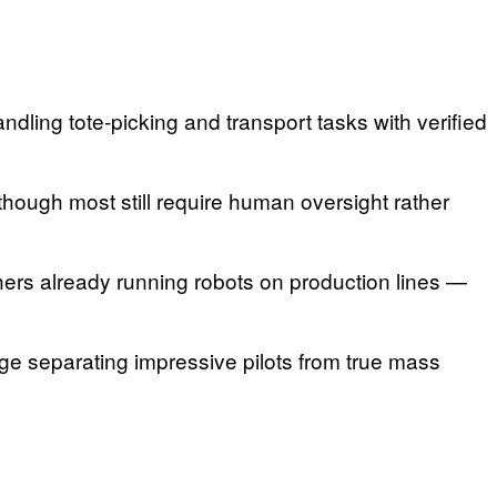
ling tote-picking and transport tasks with verified
ough most still require human oversight rather
ers already running robots on production lines —
enge separating impressive pilots from true mass