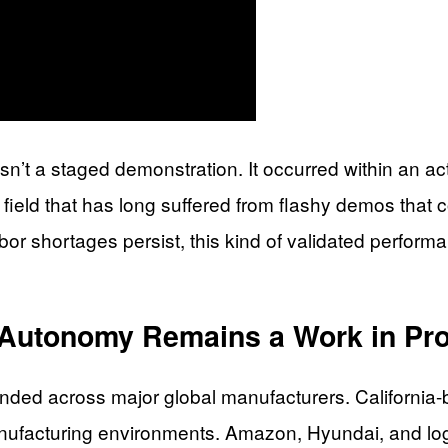
t a staged demonstration. It occurred within an acti
a field that has long suffered from flashy demos that
r shortages persist, this kind of validated performan
l Autonomy Remains a Work in Pr
ded across major global manufacturers. California
nufacturing environments. Amazon, Hyundai, and log