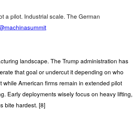
 a pilot. Industrial scale. The German
@machinasummit
cturing landscape. The Trump administration has
lerate that goal or undercut it depending on who
 while American firms remain in extended pilot
. Early deployments wisely focus on heavy lifting,
 bite hardest. [8]