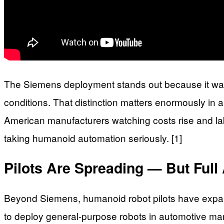
The Siemens deployment stands out because it wasn’
conditions. That distinction matters enormously in 
American manufacturers watching costs rise and labo
taking humanoid automation seriously. [1]
Pilots Are Spreading — But Ful
Beyond Siemens, humanoid robot pilots have expan
to deploy general-purpose robots in automotive ma