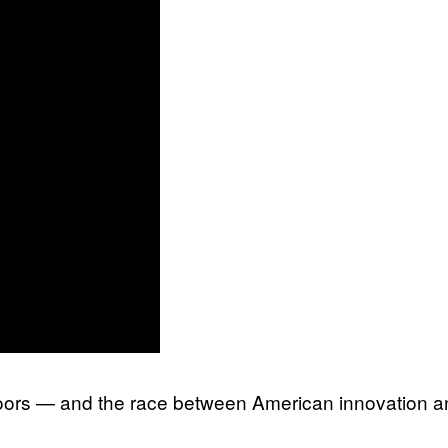
loors — and the race between American innovation a