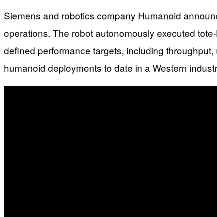
Siemens and robotics company Humanoid announced a 
operations. The robot autonomously executed tote-h
defined performance targets, including throughput,
humanoid deployments to date in a Western industrial