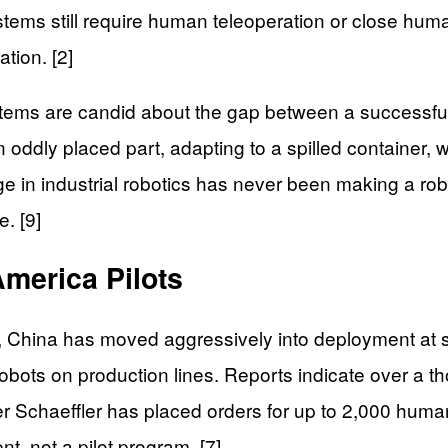
stems still require human teleoperation or close hu
tion. [2]
ems are candid about the gap between a successful p
 oddly placed part, adapting to a spilled container
nge in industrial robotics has never been making a r
e. [9]
America Pilots
s, China has moved aggressively into deployment a
bots on production lines. Reports indicate over a 
ier Schaeffler has placed orders for up to 2,000 hum
t, not a pilot program. [7]