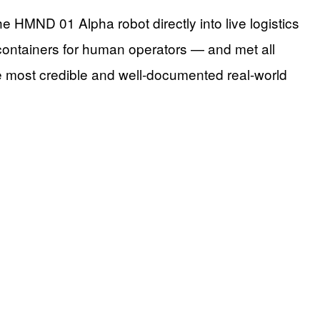
HMND 01 Alpha robot directly into live logistics
containers for human operators — and met all
he most credible and well-documented real-world