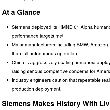
At a Glance
Siemens deployed its HMND 01 Alpha humanoid r
performance targets met.
Major manufacturers including BMW, Amazon, a
than full autonomous operation.
China is aggressively scaling humanoid deplo
raising serious competitive concerns for Ameri
Industry engineers caution that repeatable real
production deployment.
Siemens Makes History With Li