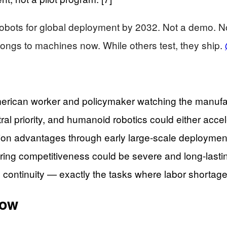
obots for global deployment by 2032. Not a demo. Not
belongs to machines now. While others test, they ship.
erican worker and policymaker watching the manufa
ral priority, and humanoid robotics could either acce
tion advantages through early large-scale deployment
ng competitiveness could be severe and long-lasting
 continuity — exactly the tasks where labor shortages
how