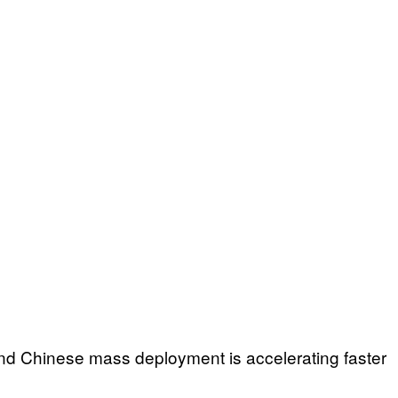
nd Chinese mass deployment is accelerating faster