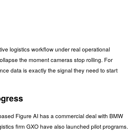
ve logistics workflow under real operational
 collapse the moment cameras stop rolling. For
ce data is exactly the signal they need to start
ogress
-based Figure AI has a commercial deal with BMW
istics firm GXO have also launched pilot programs.