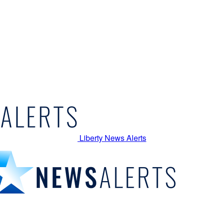
Liberty News Alerts