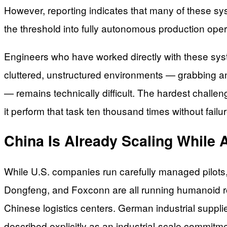
However, reporting indicates that many of these sy
the threshold into fully autonomous production opera
Engineers who have worked directly with these syst
cluttered, unstructured environments — grabbing an
— remains technically difficult. The hardest challe
it perform that task ten thousand times without failur
China Is Already Scaling While 
While U.S. companies run carefully managed pilot
Dongfeng, and Foxconn are all running humanoid ro
Chinese logistics centers. German industrial suppl
described explicitly as an industrial-scale commitmen