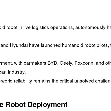
obot in live logistics operations, autonomously hand
nd Hyundai have launched humanoid robot pilots, th
yment, with carmakers BYD, Geely, Foxconn, and oth
can industry.
-world reliability remains the critical unsolved chall
ve Robot Deployment