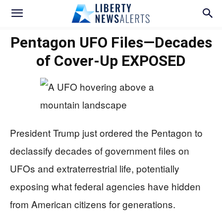
Pentagon UFO Files—Decades
of Cover-Up EXPOSED
President Trump just ordered the Pentagon to
declassify decades of government files on
UFOs and extraterrestrial life, potentially
exposing what federal agencies have hidden
from American citizens for generations.