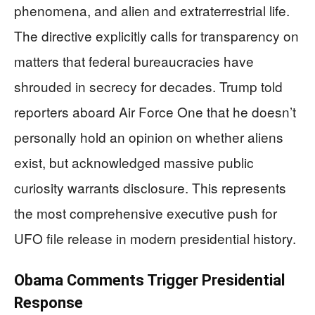
phenomena, and alien and extraterrestrial life.
The directive explicitly calls for transparency on
matters that federal bureaucracies have
shrouded in secrecy for decades. Trump told
reporters aboard Air Force One that he doesn’t
personally hold an opinion on whether aliens
exist, but acknowledged massive public
curiosity warrants disclosure. This represents
the most comprehensive executive push for
UFO file release in modern presidential history.
Obama Comments Trigger Presidential
Response