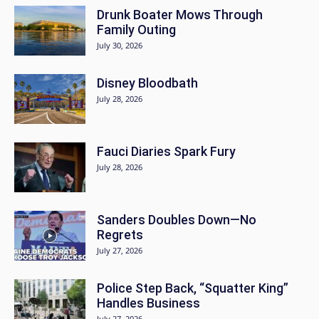
Drunk Boater Mows Through
Family Outing
July 30, 2026
Disney Bloodbath
July 28, 2026
Fauci Diaries Spark Fury
July 28, 2026
Sanders Doubles Down—No
Regrets
July 27, 2026
Police Step Back, “Squatter King”
Handles Business
July 27, 2026