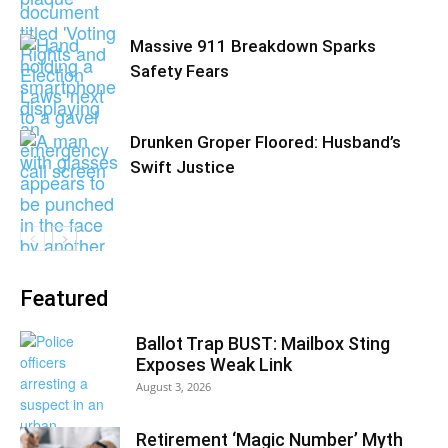
Massive 911 Breakdown Sparks
Safety Fears
Drunken Groper Floored: Husband’s
Swift Justice
Featured
Ballot Trap BUST: Mailbox Sting
Exposes Weak Link
August 3, 2026
Retirement ‘Magic Number’ Myth