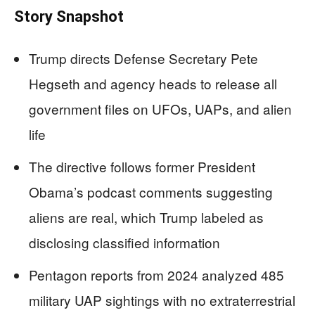
Story Snapshot
Trump directs Defense Secretary Pete
Hegseth and agency heads to release all
government files on UFOs, UAPs, and alien
life
The directive follows former President
Obama’s podcast comments suggesting
aliens are real, which Trump labeled as
disclosing classified information
Pentagon reports from 2024 analyzed 485
military UAP sightings with no extraterrestrial