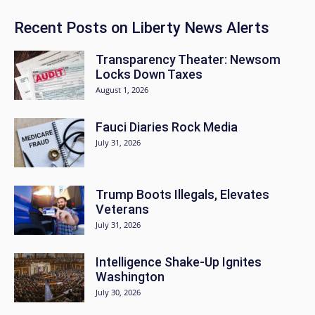
Recent Posts on Liberty News Alerts
Transparency Theater: Newsom
Locks Down Taxes
August 1, 2026
Fauci Diaries Rock Media
July 31, 2026
Trump Boots Illegals, Elevates
Veterans
July 31, 2026
Intelligence Shake-Up Ignites
Washington
July 30, 2026