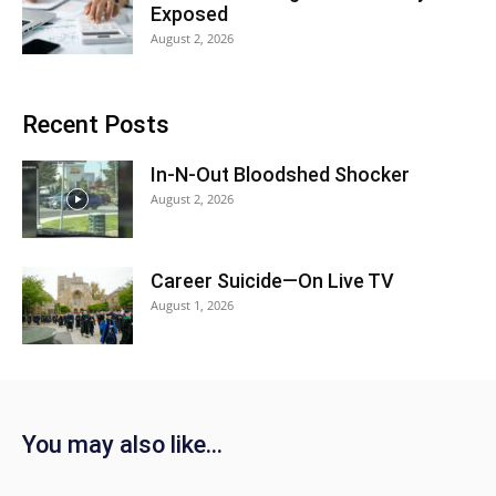
Exposed
August 2, 2026
Recent Posts
In-N-Out Bloodshed Shocker
August 2, 2026
Career Suicide—On Live TV
August 1, 2026
You may also like…