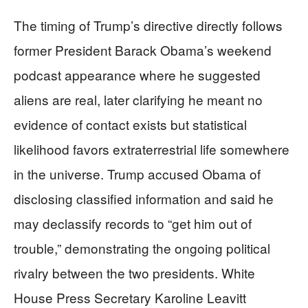
The timing of Trump’s directive directly follows
former President Barack Obama’s weekend
podcast appearance where he suggested
aliens are real, later clarifying he meant no
evidence of contact exists but statistical
likelihood favors extraterrestrial life somewhere
in the universe. Trump accused Obama of
disclosing classified information and said he
may declassify records to “get him out of
trouble,” demonstrating the ongoing political
rivalry between the two presidents. White
House Press Secretary Karoline Leavitt