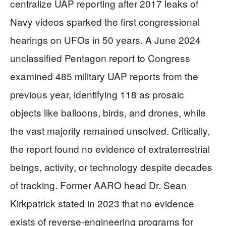
centralize UAP reporting after 2017 leaks of
Navy videos sparked the first congressional
hearings on UFOs in 50 years. A June 2024
unclassified Pentagon report to Congress
examined 485 military UAP reports from the
previous year, identifying 118 as prosaic
objects like balloons, birds, and drones, while
the vast majority remained unsolved. Critically,
the report found no evidence of extraterrestrial
beings, activity, or technology despite decades
of tracking. Former AARO head Dr. Sean
Kirkpatrick stated in 2023 that no evidence
exists of reverse-engineering programs for