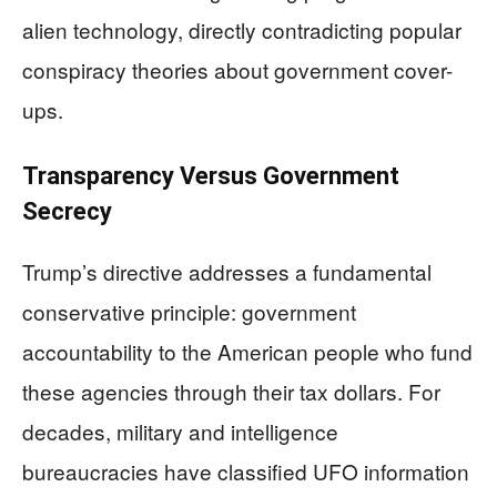
alien technology, directly contradicting popular
conspiracy theories about government cover-
ups.
Transparency Versus Government
Secrecy
Trump’s directive addresses a fundamental
conservative principle: government
accountability to the American people who fund
these agencies through their tax dollars. For
decades, military and intelligence
bureaucracies have classified UFO information