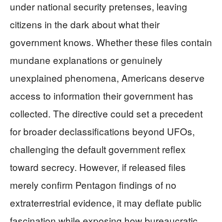
under national security pretenses, leaving
citizens in the dark about what their
government knows. Whether these files contain
mundane explanations or genuinely
unexplained phenomena, Americans deserve
access to information their government has
collected. The directive could set a precedent
for broader declassifications beyond UFOs,
challenging the default government reflex
toward secrecy. However, if released files
merely confirm Pentagon findings of no
extraterrestrial evidence, it may deflate public
fascination while exposing how bureaucratic