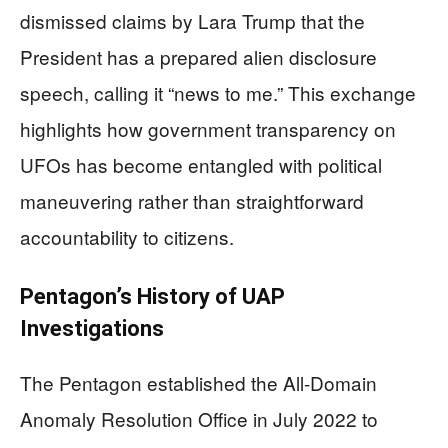
dismissed claims by Lara Trump that the
President has a prepared alien disclosure
speech, calling it “news to me.” This exchange
highlights how government transparency on
UFOs has become entangled with political
maneuvering rather than straightforward
accountability to citizens.
Pentagon’s History of UAP
Investigations
The Pentagon established the All-Domain
Anomaly Resolution Office in July 2022 to