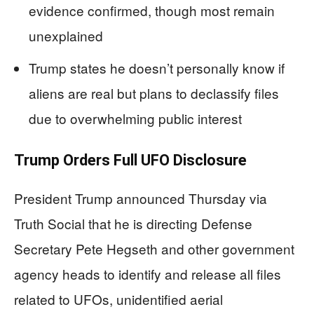
evidence confirmed, though most remain
unexplained
Trump states he doesn’t personally know if
aliens are real but plans to declassify files
due to overwhelming public interest
Trump Orders Full UFO Disclosure
President Trump announced Thursday via
Truth Social that he is directing Defense
Secretary Pete Hegseth and other government
agency heads to identify and release all files
related to UFOs, unidentified aerial