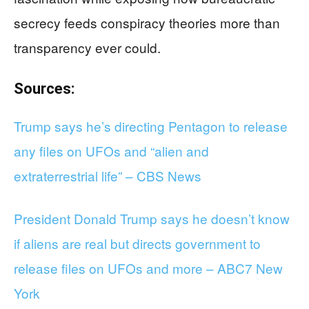
secrecy feeds conspiracy theories more than
transparency ever could.
Sources:
Trump says he’s directing Pentagon to release
any files on UFOs and “alien and
extraterrestrial life” – CBS News
President Donald Trump says he doesn’t know
if aliens are real but directs government to
release files on UFOs and more – ABC7 New
York