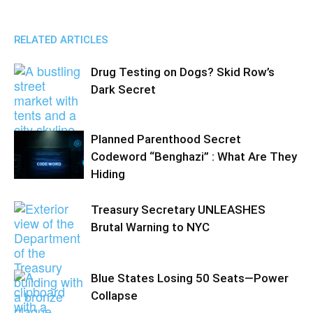
RELATED ARTICLES
Drug Testing on Dogs? Skid Row’s
Dark Secret
Planned Parenthood Secret
Codeword “Benghazi” : What Are They
Hiding
Treasury Secretary UNLEASHES
Brutal Warning to NYC
Blue States Losing 50 Seats—Power
Collapse