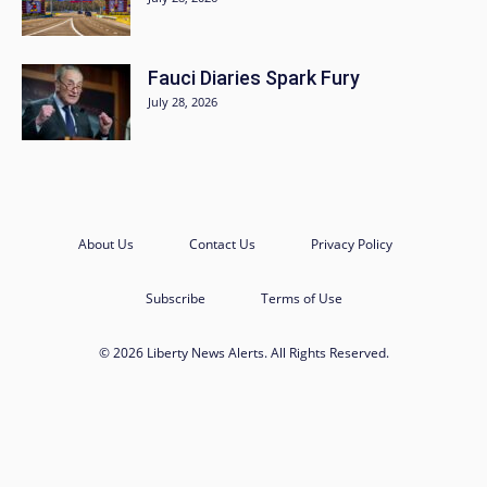
Fauci Diaries Spark Fury
July 28, 2026
About Us
Contact Us
Privacy Policy
Subscribe
Terms of Use
© 2026 Liberty News Alerts. All Rights Reserved.