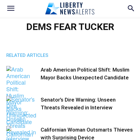
DEMS FEAR TUCKER
RELATED ARTICLES
Arab American Political Shift: Muslim
Mayor Backs Unexpected Candidate
Senator’s Dire Warning: Unseen
Threats Revealed in Interview
Californian Woman Outsmarts Thieves
with Surprising Device