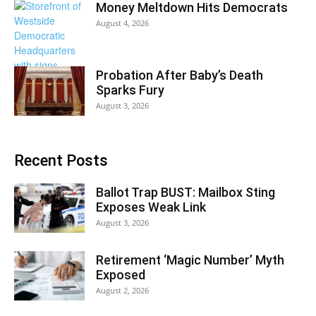
Money Meltdown Hits Democrats
August 4, 2026
Probation After Baby’s Death
Sparks Fury
August 3, 2026
Recent Posts
Ballot Trap BUST: Mailbox Sting
Exposes Weak Link
August 3, 2026
Retirement ‘Magic Number’ Myth
Exposed
August 2, 2026