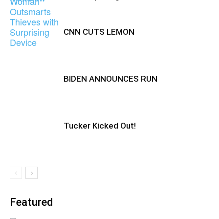
CNN CUTS LEMON
BIDEN ANNOUNCES RUN
Tucker Kicked Out!
Featured