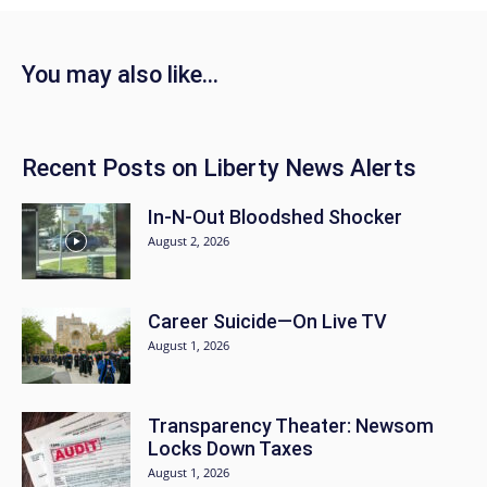
You may also like…
Recent Posts on Liberty News Alerts
In-N-Out Bloodshed Shocker
August 2, 2026
Career Suicide—On Live TV
August 1, 2026
Transparency Theater: Newsom
Locks Down Taxes
August 1, 2026