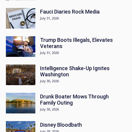
Fauci Diaries Rock Media
July 31, 2026
Trump Boots Illegals, Elevates
Veterans
July 31, 2026
Intelligence Shake-Up Ignites
Washington
July 30, 2026
Drunk Boater Mows Through
Family Outing
July 30, 2026
Disney Bloodbath
July 28, 2026