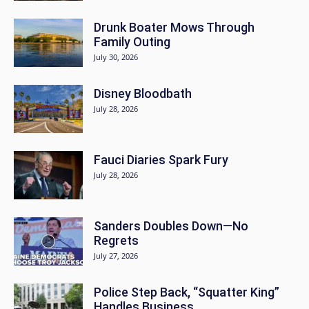
Drunk Boater Mows Through
Family Outing
July 30, 2026
Disney Bloodbath
July 28, 2026
Fauci Diaries Spark Fury
July 28, 2026
Sanders Doubles Down—No
Regrets
July 27, 2026
Police Step Back, “Squatter King”
Handles Business