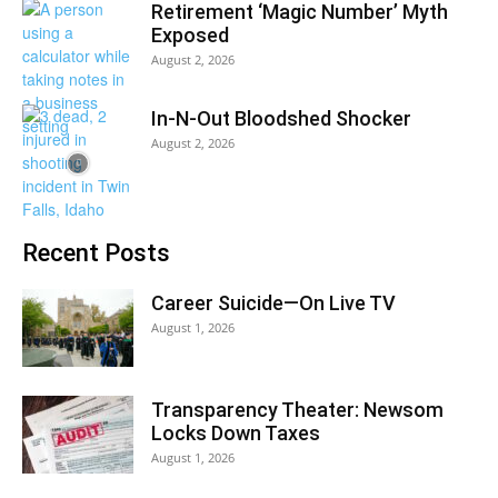
Retirement ‘Magic Number’ Myth
Exposed
August 2, 2026
In-N-Out Bloodshed Shocker
August 2, 2026
Recent Posts
Career Suicide—On Live TV
August 1, 2026
Transparency Theater: Newsom
Locks Down Taxes
August 1, 2026