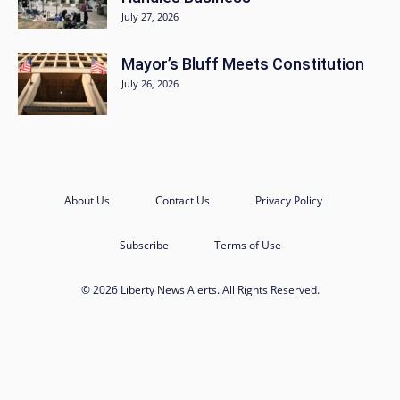
July 27, 2026
Mayor’s Bluff Meets Constitution
July 26, 2026
About Us
Contact Us
Privacy Policy
Subscribe
Terms of Use
© 2026 Liberty News Alerts. All Rights Reserved.