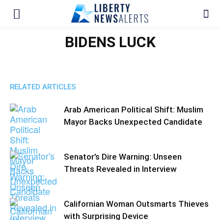
BIDENS LUCK
RELATED ARTICLES
Arab American Political Shift: Muslim
Mayor Backs Unexpected Candidate
Senator’s Dire Warning: Unseen
Threats Revealed in Interview
Californian Woman Outsmarts Thieves
with Surprising Device