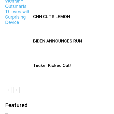
CNN CUTS LEMON
BIDEN ANNOUNCES RUN
Tucker Kicked Out!
Featured