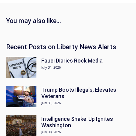
You may also like…
Recent Posts on Liberty News Alerts
Fauci Diaries Rock Media
July 31, 2026
Trump Boots Illegals, Elevates
Veterans
July 31, 2026
Intelligence Shake-Up Ignites
Washington
July 30, 2026