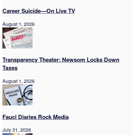
Career Suicide—On Live TV
August 1, 2026
Transparency Theater: Newsom Locks Down
Taxes
August 1, 2026
Fauci Diaries Rock Media
July 31, 2026