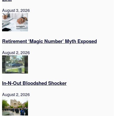
August 3, 2026
Retirement ‘Magic Number’ Myth Exposed
August 2, 2026
In-N-Out Bloodshed Shocker
August 2, 2026