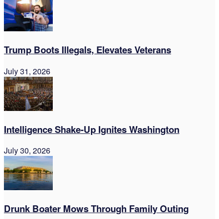
Trump Boots Illegals, Elevates Veterans
July 31, 2026
Intelligence Shake-Up Ignites Washington
July 30, 2026
Drunk Boater Mows Through Family Outing