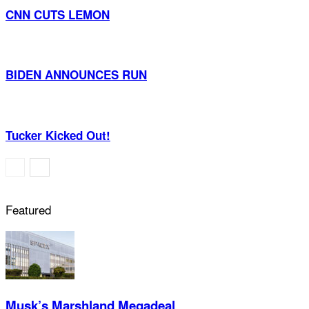
CNN CUTS LEMON
BIDEN ANNOUNCES RUN
Tucker Kicked Out!
Featured
Musk’s Marshland Megadeal