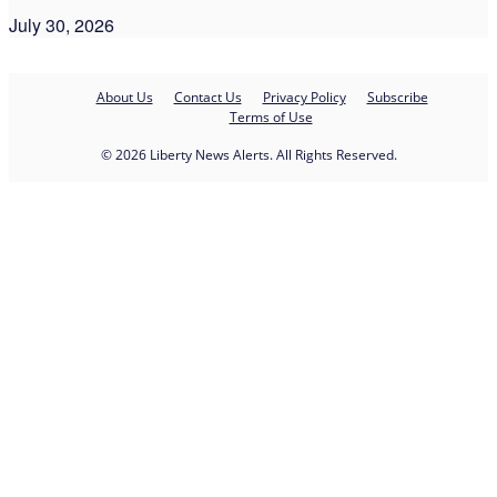
July 30, 2026
About Us
Contact Us
Privacy Policy
Subscribe
Terms of Use
© 2026 Liberty News Alerts. All Rights Reserved.