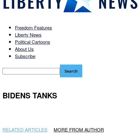
Freedom Features
Liberty News
Political Cartoons
About Us
Subscribe
BIDENS TANKS
RELATED ARTICLES
MORE FROM AUTHOR