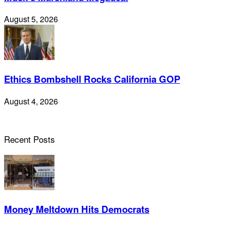
August 5, 2026
Ethics Bombshell Rocks California GOP
August 4, 2026
Recent Posts
Money Meltdown Hits Democrats