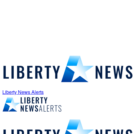
Liberty News Alerts