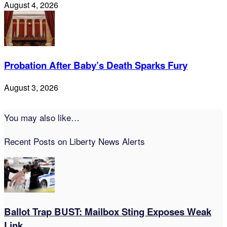
August 4, 2026
Probation After Baby’s Death Sparks Fury
August 3, 2026
You may also like…
Recent Posts on Liberty News Alerts
Ballot Trap BUST: Mailbox Sting Exposes Weak
Link