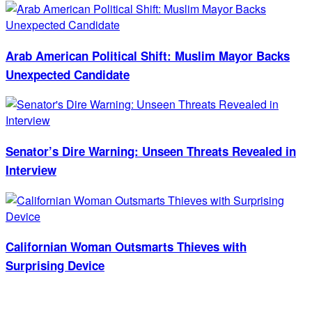
Arab American Political Shift: Muslim Mayor Backs
Unexpected Candidate
Senator’s Dire Warning: Unseen Threats Revealed in
Interview
Californian Woman Outsmarts Thieves with
Surprising Device